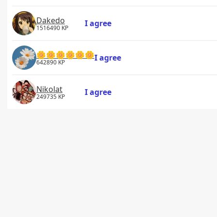
Dakedo
I agree
1516490 KP
🌼🌼🌼🌼🌼🌼
I agree
642890 KP
Nikolat
I agree
249735 KP