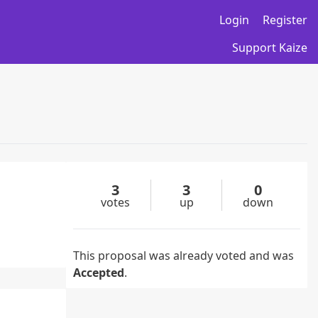
Login
Register
Support Kaize
3
3
0
votes
up
down
This proposal was already voted and was
Accepted
.