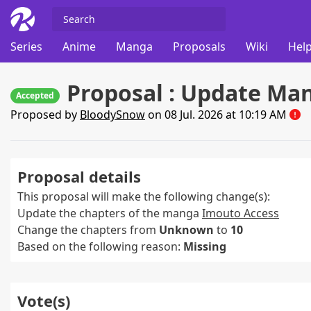
Series
Anime
Manga
Proposals
Wiki
Help
Proposal : Update Ma
Accepted
Proposed by
BloodySnow
on 08 Jul. 2026 at 10:19 AM
Proposal details
This proposal will make the following change(s):
Update the chapters of the manga
Imouto Access
Change the chapters from
Unknown
to
10
Based on the following reason:
Missing
Vote(s)