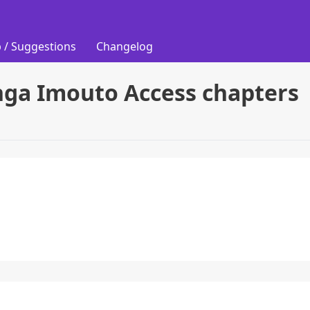
 / Suggestions
Changelog
nga Imouto Access chapters