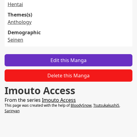
Hentai
Themes(s)
Anthology
Demographic
Seinen
Edit this Manga
Delete this Manga
Imouto Access
From the series
Imouto Access
This page was created with the help of
BloodySnow
,
Tsutsukakushi5
,
Sarinyan