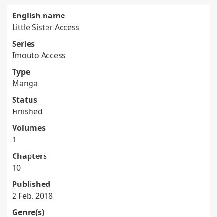
English name
Little Sister Access
Series
Imouto Access
Type
Manga
Status
Finished
Volumes
1
Chapters
10
Published
2 Feb. 2018
Genre(s)