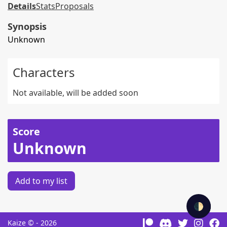
Details
Stats
Proposals
Synopsis
Unknown
Characters
Not available, will be added soon
Score
Unknown
Add to my list
🌓
Kaize © - 2026