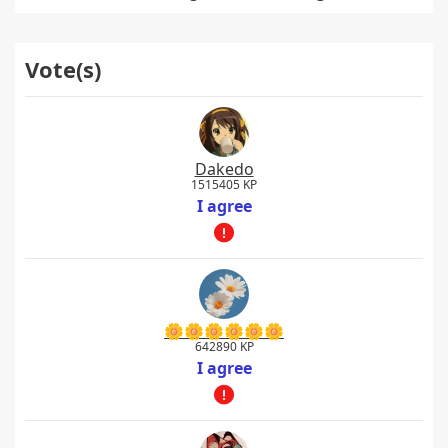
Vote(s)
Dakedo
1515405 KP
I agree
🌼🌼🌼🌼🌼🌼
642890 KP
I agree