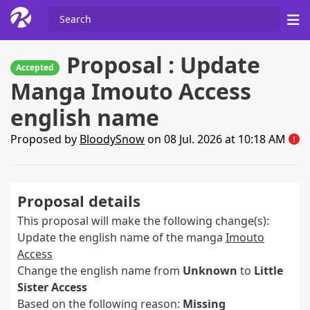
Proposal : Update
Accepted
Manga Imouto Access
english name
Proposed by
BloodySnow
on 08 Jul. 2026 at 10:18 AM
Proposal details
This proposal will make the following change(s):
Update the english name of the manga
Imouto
Access
Change the english name from
Unknown
to
Little
Sister Access
Based on the following reason:
Missing