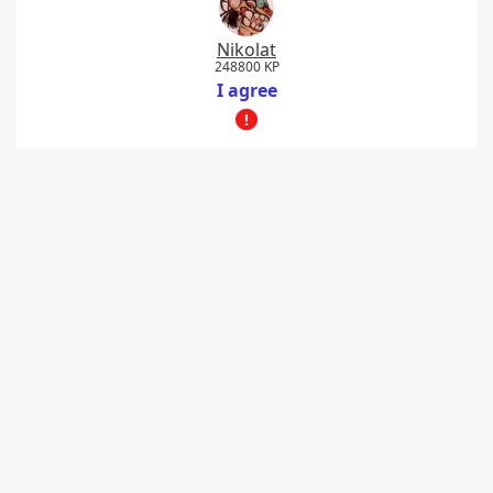
Nikolat
248800 KP
I agree