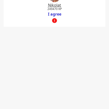
Nikolat
249470 KP
I agree