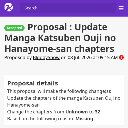
Proposal : Update
Accepted
Manga Katsuben Ouji no
Hanayome-san chapters
Proposed by
BloodySnow
on 08 Jul. 2026 at 09:15 AM
Proposal details
This proposal will make the following change(s):
Update the chapters of the manga
Katsuben Ouji no
Hanayome-san
Change the chapters from
Unknown
to
32
Based on the following reason:
Missing