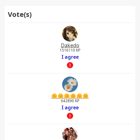
Vote(s)
Dakedo
1516110 KP
I agree
🌼🌼🌼🌼🌼🌼
642890 KP
I agree