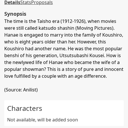
Details
Stats
Proposals
Synopsis
The time is the Taisho era (1912-1926), when movies
were still called katsudo shashin (Moving Pictures).
Hanae is engaged to marry into the family of Koushiro,
who is eight years older than her. However, this
Koushiro had another name. He was the most popular
benshi of his generation, Utsutsubashi Kousei. How is
the newlywed life of Hanae who became the wife of a
popular showman? This is a story of pure and innocent
love fulfilled by a couple with an age difference.
(Source: Anilist)
Characters
Not available, will be added soon