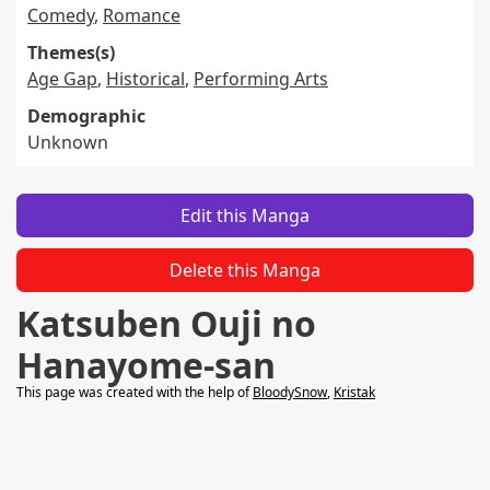
Comedy
,
Romance
Themes(s)
Age Gap
,
Historical
,
Performing Arts
Demographic
Unknown
Edit this Manga
Delete this Manga
Katsuben Ouji no
Hanayome-san
This page was created with the help of
BloodySnow
,
Kristak