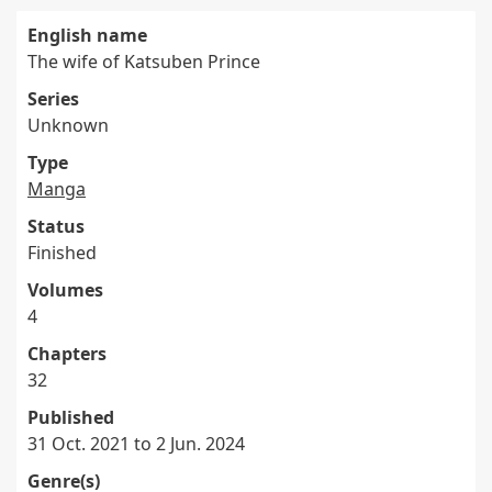
English name
The wife of Katsuben Prince
Series
Unknown
Type
Manga
Status
Finished
Volumes
4
Chapters
32
Published
31 Oct. 2021 to 2 Jun. 2024
Genre(s)