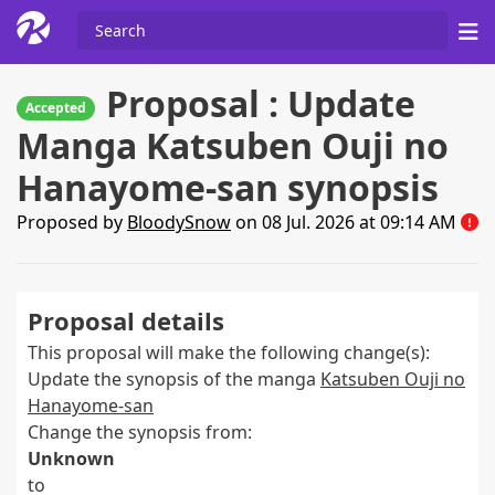
Proposal : Update
Accepted
Manga Katsuben Ouji no
Hanayome-san synopsis
Proposed by
BloodySnow
on 08 Jul. 2026 at 09:14 AM
Proposal details
This proposal will make the following change(s):
Update the synopsis of the manga
Katsuben Ouji no
Hanayome-san
Change the synopsis from:
Unknown
to