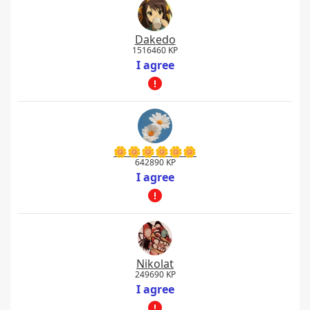
Dakedo
1516460 KP
I agree
🌼🌼🌼🌼🌼🌼
642890 KP
I agree
Nikolat
249690 KP
I agree