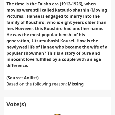
The time is the Taisho era (1912-1926), when
movies were still called katsudo shashin (Moving
Pictures). Hanae is engaged to marry into the
family of Koushiro, who is eight years older than
her. However, this Koushiro had another name.
He was the most popular benshi of his
generation, Utsutsubashi Kousei. How is the
newlywed life of Hanae who became the wife of a
popular showman? This is a story of pure and
innocent love fulfilled by a couple with an age
difference.
(Source: Anilist)
Based on the following reason:
Missing
Vote(s)