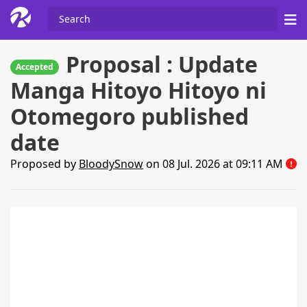
Proposal : Update
Accepted
Manga Hitoyo Hitoyo ni
Otomegoro published
date
Proposed by
BloodySnow
on 08 Jul. 2026 at 09:11 AM