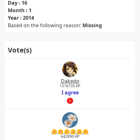
Day : 16
Month : 1
Year : 2014
Based on the following reason:
Missing
Vote(s)
Dakedo
1516735 KP
I agree
🌼🌼🌼🌼🌼🌼
642890 KP