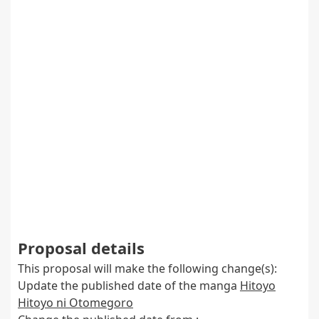
Proposal details
This proposal will make the following change(s):
Update the published date of the manga
Hitoyo
Hitoyo ni Otomegoro