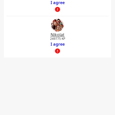
I agree
Nikolat
249775 KP
I agree