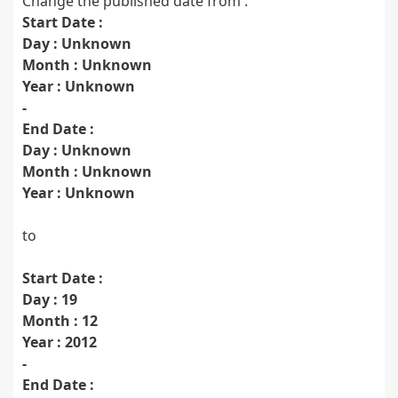
Change the published date from :
Start Date :
Day : Unknown
Month : Unknown
Year : Unknown
-
End Date :
Day : Unknown
Month : Unknown
Year : Unknown
to
Start Date :
Day : 19
Month : 12
Year : 2012
-
End Date :