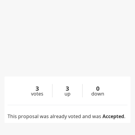
3
3
0
votes
up
down
This proposal was already voted and was
Accepted
.