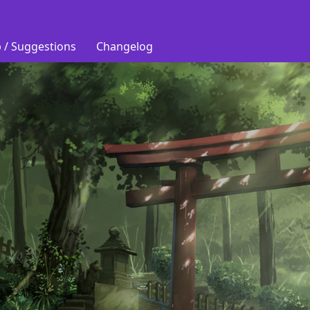
 / Suggestions
Changelog