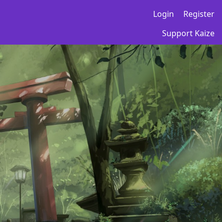
Login
Register
Support Kaize