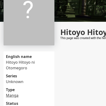
Hitoyo Hito
This page was created with the he
English name
Hitoyo Hitoyo ni
Otomegoro
Series
Unknown
Type
Manga
Status