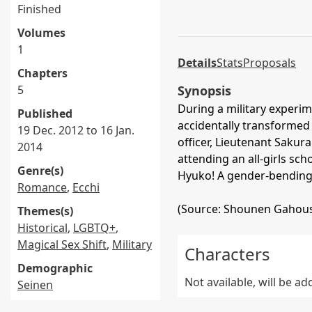
Finished
Volumes
1
Details
Stats
Proposals
Chapters
5
Synopsis
During a military experi
Published
accidentally transformed i
19 Dec. 2012 to 16 Jan.
officer, Lieutenant Sakur
2014
attending an all-girls sch
Genre(s)
Hyuko! A gender-bending
Romance
,
Ecchi
(Source: Shounen Gahous
Themes(s)
Historical
,
LGBTQ+
,
Magical Sex Shift
,
Military
Characters
Demographic
Not available, will be a
Seinen