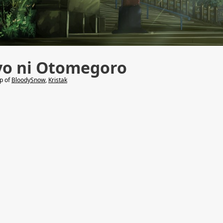
yo ni Otomegoro
lp of
BloodySnow
,
Kristak