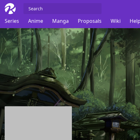
Series
Anime
Manga
Proposals
Wiki
Help