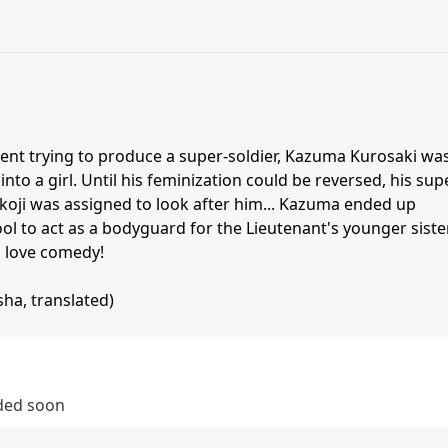
ment trying to produce a super-soldier, Kazuma Kurosaki wa
nto a girl. Until his feminization could be reversed, his sup
akoji was assigned to look after him... Kazuma ended up
ool to act as a bodyguard for the Lieutenant's younger sister
 love comedy!
ha, translated)
dded soon