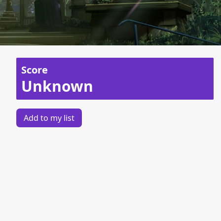
Score
Unknown
Add to my list