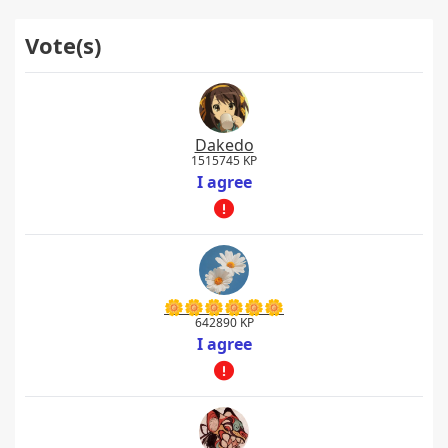
Vote(s)
Dakedo
1515745 KP
I agree
🌼🌼🌼🌼🌼🌼
642890 KP
I agree