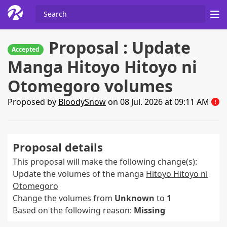
Proposal : Update
Accepted
Manga Hitoyo Hitoyo ni
Otomegoro volumes
Proposed by
BloodySnow
on 08 Jul. 2026 at 09:11 AM
Proposal details
This proposal will make the following change(s):
Update the volumes of the manga
Hitoyo Hitoyo ni
Otomegoro
Change the volumes from
Unknown
to
1
Based on the following reason:
Missing