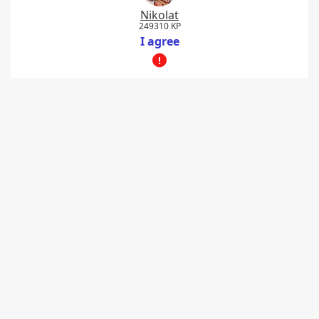
Nikolat
249310 KP
I agree