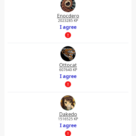
Enocdero
2023285 KP
I agree
Ottocat
607640 KP
I agree
Dakedo
1516525 KP
I agree