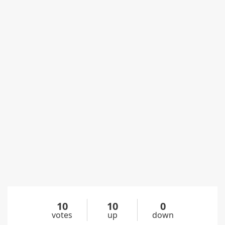
10
10
0
votes
up
down