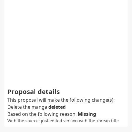
Proposal details
This proposal will make the following change(s):
Delete the manga
deleted
Based on the following reason:
Missing
With the source: just edited version with the korean title