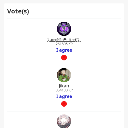
Vote(s)
𝔓𝔲𝔯𝔭𝔩𝔈𝔵𝔅𝔲𝔱𝔱𝔢𝔯𝔣𝔩𝔜
261805 KP
I agree
Jikan
354130 KP
I agree