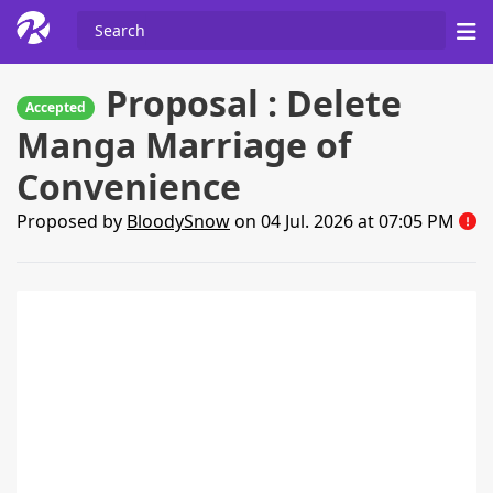
Proposal : Delete
Accepted
Manga Marriage of
Convenience
Proposed by
BloodySnow
on 04 Jul. 2026 at 07:05 PM