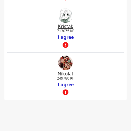
Kristak
713075 KP
I agree
Nikolat
249780 KP
I agree