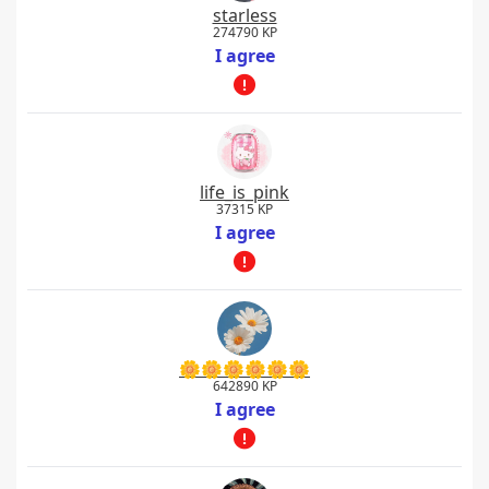
starless
274790 KP
I agree
life_is_pink
37315 KP
I agree
🌼🌼🌼🌼🌼🌼
642890 KP
I agree