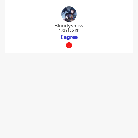
BloodySnow
1739135 KP
I agree