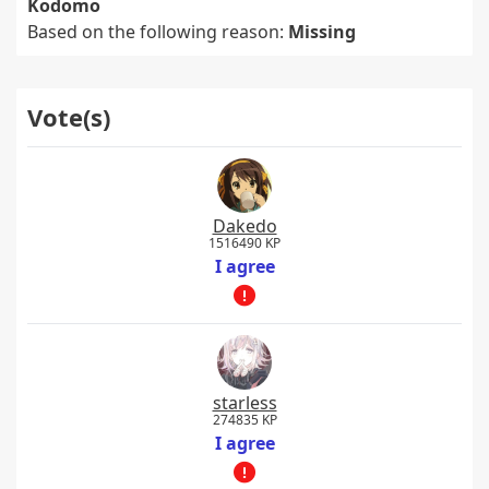
Kodomo
Based on the following reason:
Missing
Vote(s)
Dakedo
1516490 KP
I agree
starless
274835 KP
I agree