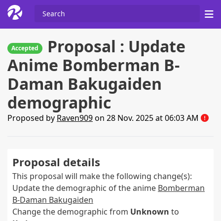
Proposal : Update
Accepted
Anime Bomberman B-
Daman Bakugaiden
demographic
Proposed by
Raven909
on 28 Nov. 2025 at 06:03 AM
Proposal details
This proposal will make the following change(s):
Update the demographic of the anime
Bomberman
B-Daman Bakugaiden
Change the demographic from
Unknown
to