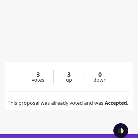
3
3
0
votes
up
down
This proposal was already voted and was
Accepted
.
🌓