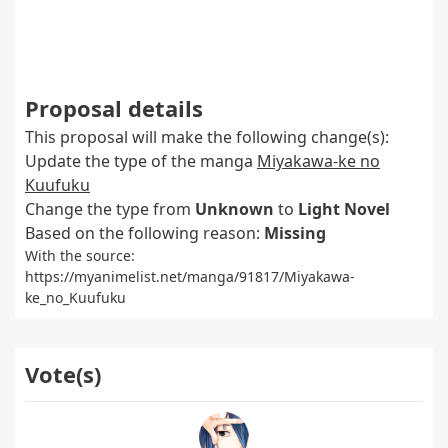
Proposal details
This proposal will make the following change(s):
Update the type of the manga
Miyakawa-ke no
Kuufuku
Change the type from
Unknown
to
Light Novel
Based on the following reason:
Missing
With the source:
https://myanimelist.net/manga/91817/Miyakawa-
ke_no_Kuufuku
Vote(s)