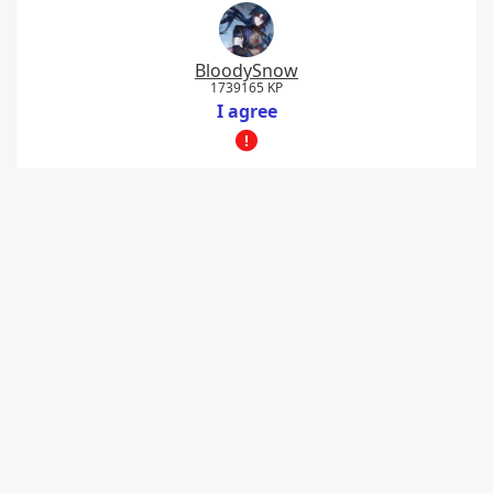
BloodySnow
1739165 KP
I agree