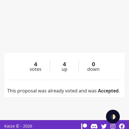
4
4
0
votes
up
down
This proposal was already voted and was
Accepted
.
🌓
Kaize © - 2026