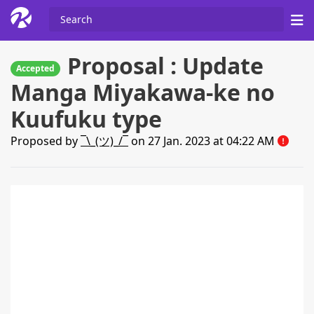
Proposal : Update
Accepted
Manga Miyakawa-ke no
Kuufuku type
Proposed by
¯\_(ツ)_/¯
on 27 Jan. 2023 at 04:22 AM