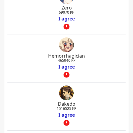
Zero
69070 KP
I agree
Hemorrhagician
465940 KP
I agree
Dakedo
1516525 KP
I agree