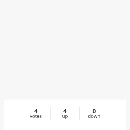
4
4
0
votes
up
down