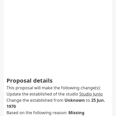
Proposal details
This proposal will make the following change(s):
Update the established of the studio
Studio Junio
Change the established from
Unknown
to
25 Jun.
1970
Based on the following reason:
Missing