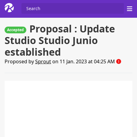
Proposal : Update
Accepted
Studio Studio Junio
established
Proposed by
Sprout
on 11 Jan. 2023 at 04:25 AM