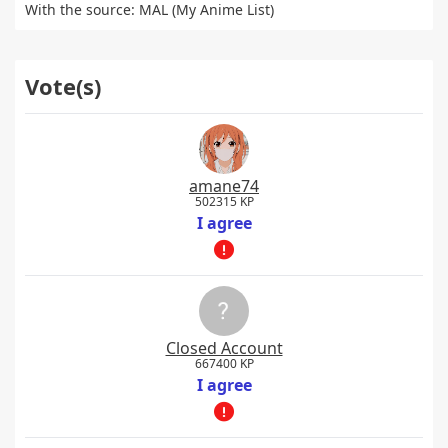
With the source: MAL (My Anime List)
Vote(s)
amane74
502315 KP
I agree
Closed Account
667400 KP
I agree