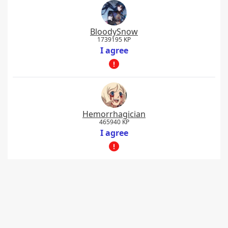
BloodySnow
1739195 KP
I agree
Hemorrhagician
465940 KP
I agree