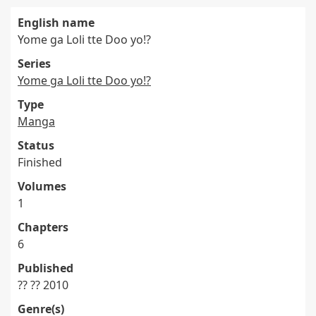
English name
Yome ga Loli tte Doo yo!?
Series
Yome ga Loli tte Doo yo!?
Type
Manga
Status
Finished
Volumes
1
Chapters
6
Published
?? ?? 2010
Genre(s)