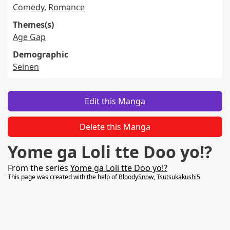
Comedy
,
Romance
Themes(s)
Age Gap
Demographic
Seinen
Edit this Manga
Delete this Manga
Yome ga Loli tte Doo yo!?
From the series
Yome ga Loli tte Doo yo!?
This page was created with the help of
BloodySnow
,
Tsutsukakushi5