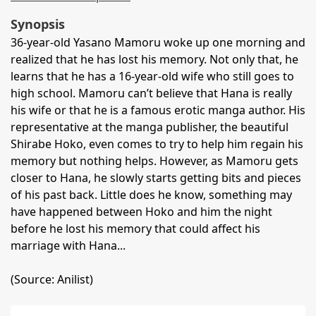
Synopsis
36-year-old Yasano Mamoru woke up one morning and
realized that he has lost his memory. Not only that, he
learns that he has a 16-year-old wife who still goes to
high school. Mamoru can’t believe that Hana is really
his wife or that he is a famous erotic manga author. His
representative at the manga publisher, the beautiful
Shirabe Hoko, even comes to try to help him regain his
memory but nothing helps. However, as Mamoru gets
closer to Hana, he slowly starts getting bits and pieces
of his past back. Little does he know, something may
have happened between Hoko and him the night
before he lost his memory that could affect his
marriage with Hana...
(Source: Anilist)