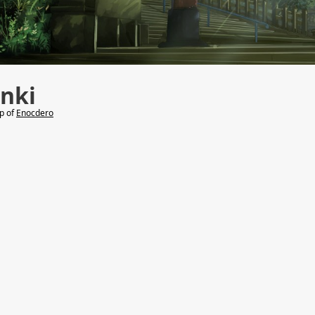
nki
lp of
Enocdero