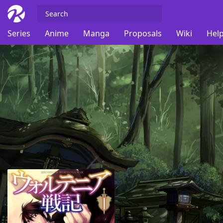
Series
Anime
Manga
Proposals
Wiki
Help