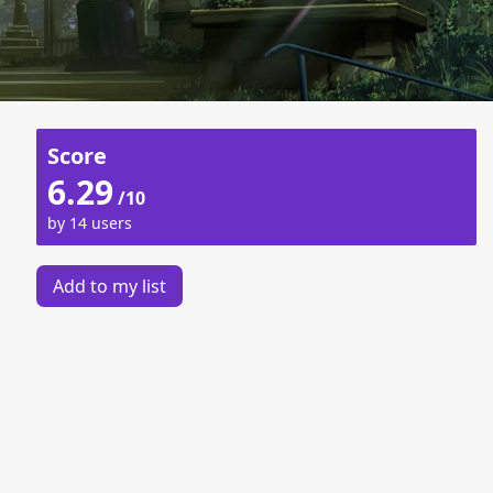
Score
6.29
/10
by 14 users
Add to my list