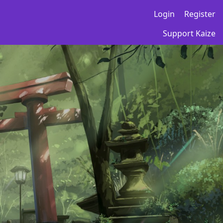
Login
Register
Support Kaize