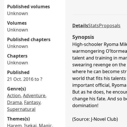
Published volumes
Unknown
Volumes
Details
Stats
Proposals
Unknown
Synopsis
Published chapters
High-schooler Ryoma Mik
Unknown
warmongering O’ltormea E
Chapters
talent and training in mart
Unknown
swearing revenge on the
where he can become stro
Published
world that fits his talent
21 Oct. 2016 to ?
important official, Ryoma
Genre(s)
But as he does, he encoun
Action
,
Adventure
,
change his fate. And so b
Drama
,
Fantasy
,
domination!
Supernatural
Themes(s)
(Source: J-Novel Club)
Harem
,
Isekai
,
Magic
,