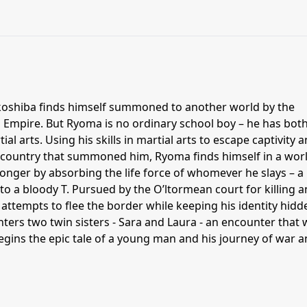
oshiba finds himself summoned to another world by the
mpire. But Ryoma is no ordinary school boy – he has bot
ial arts. Using his skills in martial arts to escape captivity 
 country that summoned him, Ryoma finds himself in a wor
nger by absorbing the life force of whomever he slays – a
s to a bloody T. Pursued by the O’ltormean court for killing a
 attempts to flee the border while keeping his identity hidd
ters two twin sisters - Sara and Laura - an encounter that w
egins the epic tale of a young man and his journey of war 