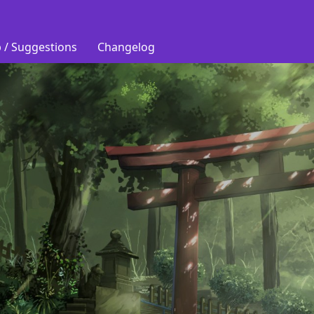
 / Suggestions
Changelog