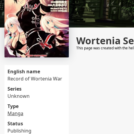
Wortenia Se
This page was created with the he
English name
Record of Wortenia War
Series
Unknown
Type
Manga
Status
Publishing