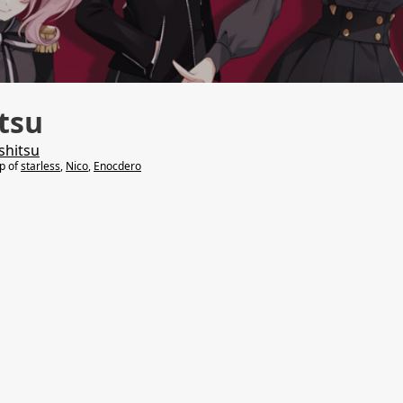
tsu
shitsu
lp of
starless
,
Nico
,
Enocdero