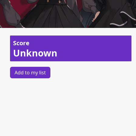
Score
Unknown
Add to my list