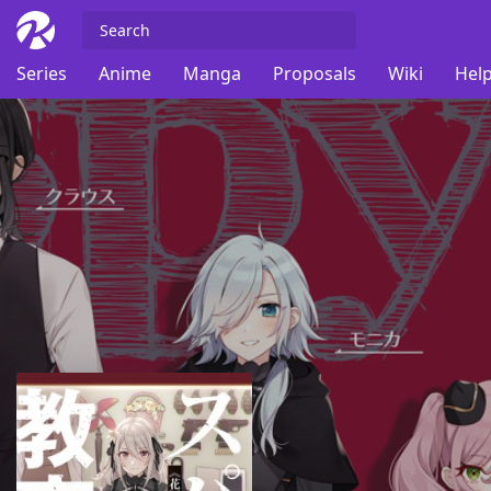
Series
Anime
Manga
Proposals
Wiki
Help