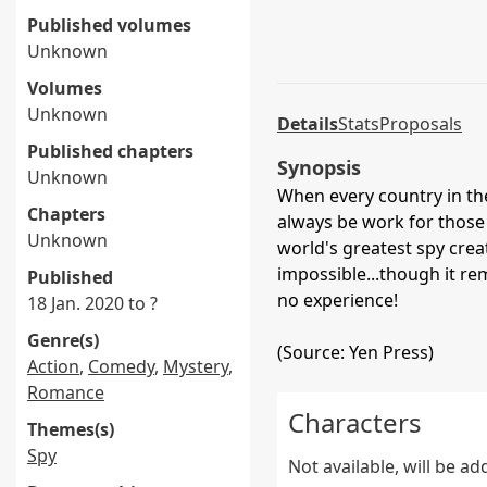
Published volumes
Unknown
Volumes
Unknown
Details
Stats
Proposals
Published chapters
Synopsis
Unknown
When every country in th
Chapters
always be work for those w
Unknown
world's greatest spy crea
impossible...though it r
Published
no experience!
18 Jan. 2020 to ?
Genre(s)
(Source: Yen Press)
Action
,
Comedy
,
Mystery
,
Romance
Characters
Themes(s)
Spy
Not available, will be a