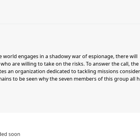
e world engages in a shadowy war of espionage, there will
ho are willing to take on the risks. To answer the call, the
tes an organization dedicated to tackling missions conside
emains to be seen why the seven members of this group all 
dded soon