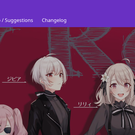
 / Suggestions
Changelog