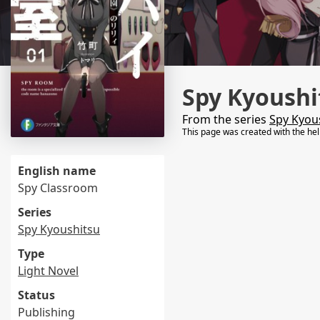
Spy Kyoushi
From the series
Spy Kyou
This page was created with the he
English name
Spy Classroom
Series
Spy Kyoushitsu
Type
Light Novel
Status
Publishing