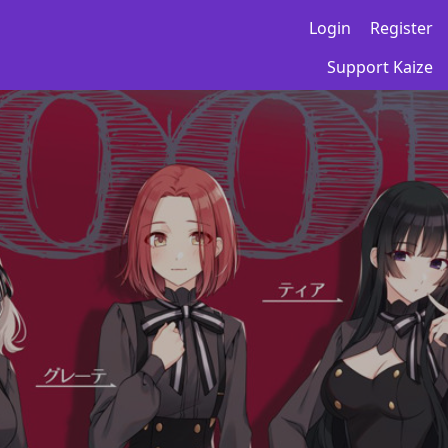
Login
Register
Support Kaize