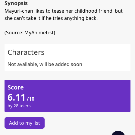
Synopsis
Mayuri-chan likes to tease her childhood friend, but
she can't take it if he tries anything back!
(Source: MyAnimeList)
Characters
Not available, will be added soon
Score
6.11
/10
by 28 users
Add to my list