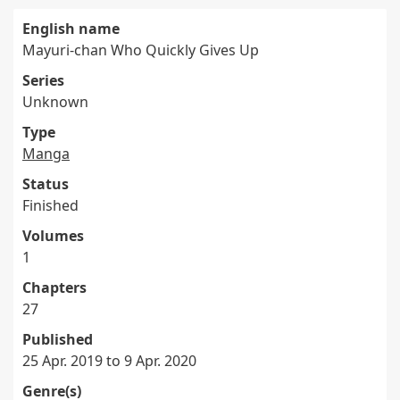
English name
Mayuri-chan Who Quickly Gives Up
Series
Unknown
Type
Manga
Status
Finished
Volumes
1
Chapters
27
Published
25 Apr. 2019 to 9 Apr. 2020
Genre(s)