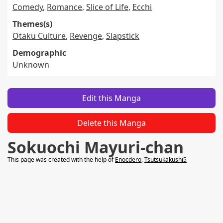
Comedy
,
Romance
,
Slice of Life
,
Ecchi
Themes(s)
Otaku Culture
,
Revenge
,
Slapstick
Demographic
Unknown
Edit this Manga
Delete this Manga
Sokuochi Mayuri-chan
This page was created with the help of
Enocdero
,
Tsutsukakushi5