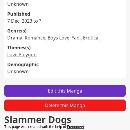
Unknown
Published
7 Dec. 2023 to ?
Genre(s)
Drama
,
Romance
,
Boys Love
,
Yaoi
,
Erotica
Themes(s)
Love Polygon
Demographic
Unknown
Edit this Manga
Delete this Manga
Slammer Dogs
This page was created with the help of
Eiennineet