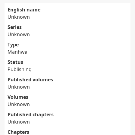
English name
Unknown
Series
Unknown
Type
Manhwa
Status
Publishing
Published volumes
Unknown
Volumes
Unknown
Published chapters
Unknown
Chapters