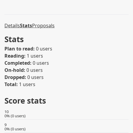
Details
Stats
Proposals
Stats
Plan to read:
0 users
Reading:
1 users
Completed:
0 users
On-hold:
0 users
Dropped:
0 users
Total:
1 users
Score stats
10
0% (0 users)
9
0% (0 users)