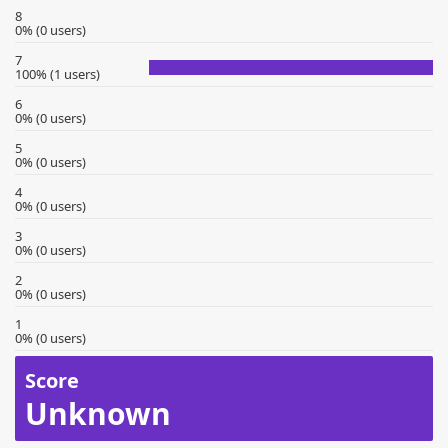
8
0% (0 users)
7
100% (1 users)
6
0% (0 users)
5
0% (0 users)
4
0% (0 users)
3
0% (0 users)
2
0% (0 users)
1
0% (0 users)
Score
Unknown