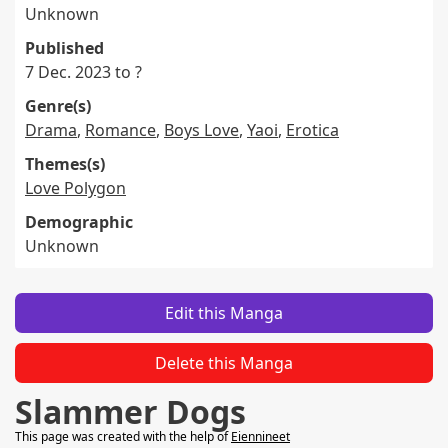
Unknown
Published
7 Dec. 2023 to ?
Genre(s)
Drama
,
Romance
,
Boys Love
,
Yaoi
,
Erotica
Themes(s)
Love Polygon
Demographic
Unknown
Edit this Manga
Delete this Manga
Slammer Dogs
This page was created with the help of
Eiennineet