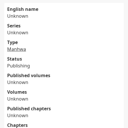
English name
Unknown
Series
Unknown
Type
Manhwa
Status
Publishing
Published volumes
Unknown
Volumes
Unknown
Published chapters
Unknown
Chapters