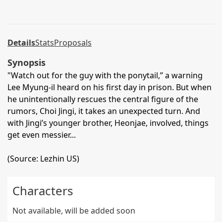
Details
Stats
Proposals
Synopsis
"Watch out for the guy with the ponytail,” a warning
Lee Myung-il heard on his first day in prison. But when
he unintentionally rescues the central figure of the
rumors, Choi Jingi, it takes an unexpected turn. And
with Jingi’s younger brother, Heonjae, involved, things
get even messier...
(Source: Lezhin US)
Characters
Not available, will be added soon