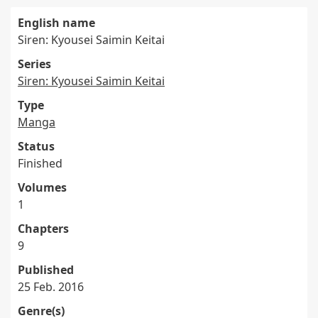
English name
Siren: Kyousei Saimin Keitai
Series
Siren: Kyousei Saimin Keitai
Type
Manga
Status
Finished
Volumes
1
Chapters
9
Published
25 Feb. 2016
Genre(s)