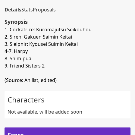
Details
Stats
Proposals
Synopsis
1. Cockatrice: Kuromajutsu Seikouhou
2. Siren: Gakuen Saimin Keitai
3. Sleipnir: Kyousei Suimin Keitai
4-7. Harpy
8. Shim-pua
9. Friend Sisters 2
(Source: Anilist, edited)
Characters
Not available, will be added soon
Score