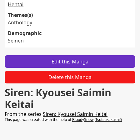
Hentai
Themes(s)
Anthology
Demographic
Seinen
Edit this Manga
Delete this Manga
Siren: Kyousei Saimin
Keitai
From the series
Siren: Kyousei Saimin Keitai
This page was created with the help of
BloodySnow
,
Tsutsukakushi5