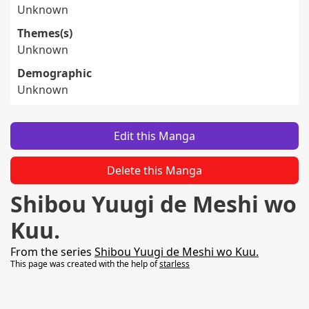
Unknown
Themes(s)
Unknown
Demographic
Unknown
Edit this Manga
Delete this Manga
Shibou Yuugi de Meshi wo
Kuu.
From the series
Shibou Yuugi de Meshi wo Kuu.
This page was created with the help of
starless