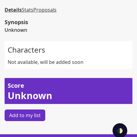
Details
Stats
Proposals
Synopsis
Unknown
Characters
Not available, will be added soon
Score
Unknown
Add to my list
🌓