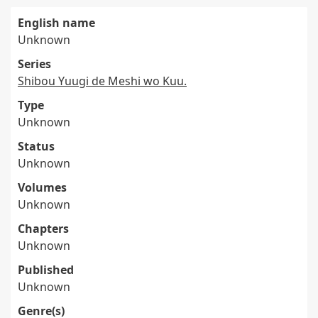
English name
Unknown
Series
Shibou Yuugi de Meshi wo Kuu.
Type
Unknown
Status
Unknown
Volumes
Unknown
Chapters
Unknown
Published
Unknown
Genre(s)