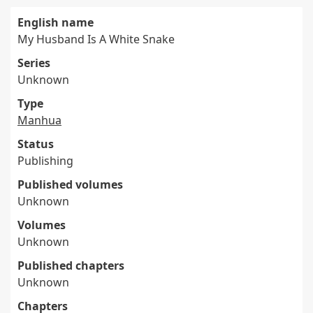
English name
My Husband Is A White Snake
Series
Unknown
Type
Manhua
Status
Publishing
Published volumes
Unknown
Volumes
Unknown
Published chapters
Unknown
Chapters