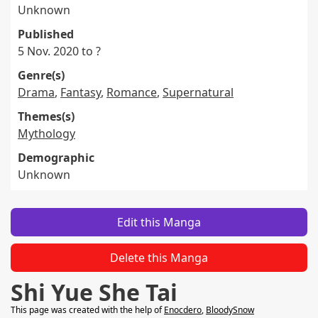
Unknown
Published
5 Nov. 2020 to ?
Genre(s)
Drama
,
Fantasy
,
Romance
,
Supernatural
Themes(s)
Mythology
Demographic
Unknown
Edit this Manga
Delete this Manga
Shi Yue She Tai
This page was created with the help of
Enocdero
,
BloodySnow