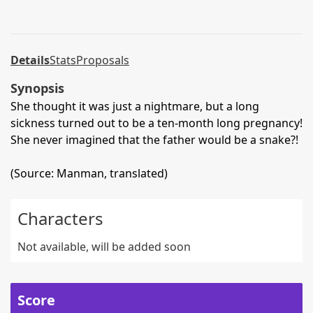
Details
Stats
Proposals
Synopsis
She thought it was just a nightmare, but a long
sickness turned out to be a ten-month long pregnancy!
She never imagined that the father would be a snake?!
(Source: Manman, translated)
Characters
Not available, will be added soon
Score