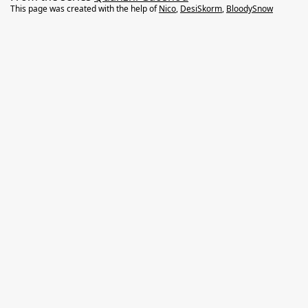
This page was created with the help of
Nico
,
DesiSkorm
,
BloodySnow