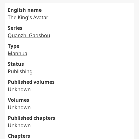
English name
The King's Avatar
Series
Quanzhi Gaoshou
Type
Manhua
Status
Publishing
Published volumes
Unknown
Volumes
Unknown
Published chapters
Unknown
Chapters