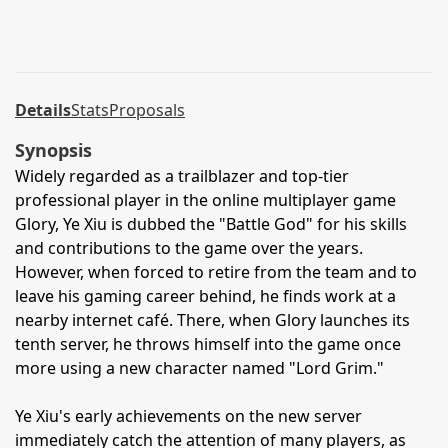
Details
Stats
Proposals
Synopsis
Widely regarded as a trailblazer and top-tier
professional player in the online multiplayer game
Glory, Ye Xiu is dubbed the "Battle God" for his skills
and contributions to the game over the years.
However, when forced to retire from the team and to
leave his gaming career behind, he finds work at a
nearby internet café. There, when Glory launches its
tenth server, he throws himself into the game once
more using a new character named "Lord Grim."
Ye Xiu's early achievements on the new server
immediately catch the attention of many players, as