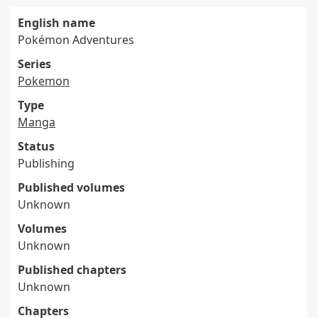
English name
Pokémon Adventures
Series
Pokemon
Type
Manga
Status
Publishing
Published volumes
Unknown
Volumes
Unknown
Published chapters
Unknown
Chapters