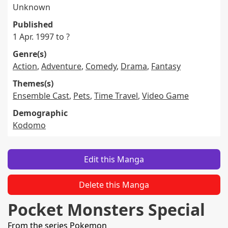
Unknown
Published
1 Apr. 1997 to ?
Genre(s)
Action
,
Adventure
,
Comedy
,
Drama
,
Fantasy
Themes(s)
Ensemble Cast
,
Pets
,
Time Travel
,
Video Game
Demographic
Kodomo
Edit this Manga
Delete this Manga
Pocket Monsters Special
From the series
Pokemon