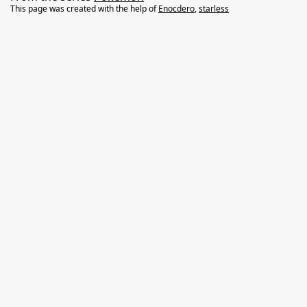
This page was created with the help of
Enocdero
,
starless