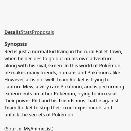
Details
Stats
Proposals
Synopsis
Red is just a normal kid living in the rural Pallet Town,
when he decides to go out on his own adventure,
along with his rival, Green. In this world of Pokémon,
he makes many friends, humans and Pokémon alike.
However, all is not well. Team Rocket is trying to
capture Mew, a very rare Pokémon, and is performing
experiments on other Pokémon, trying to increase
their power. Red and his friends must battle against
Team Rocket to stop their cruel experiments and
unlock the secrets of Pokémon.
(Source: MyAnimeList)