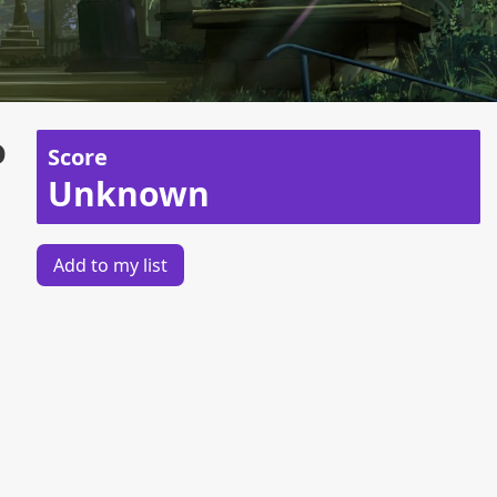
o
Score
Unknown
Add to my list