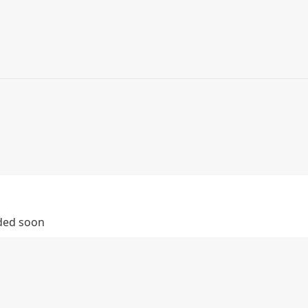
dded soon