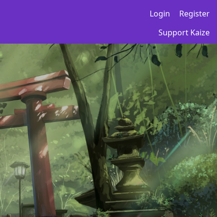
Login
Register
Support Kaize