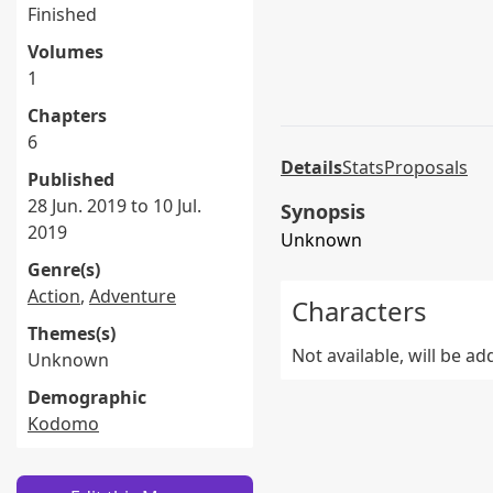
Finished
Volumes
1
Chapters
6
Details
Stats
Proposals
Published
28 Jun. 2019 to 10 Jul.
Synopsis
2019
Unknown
Genre(s)
Action
,
Adventure
Characters
Themes(s)
Not available, will be a
Unknown
Demographic
Kodomo