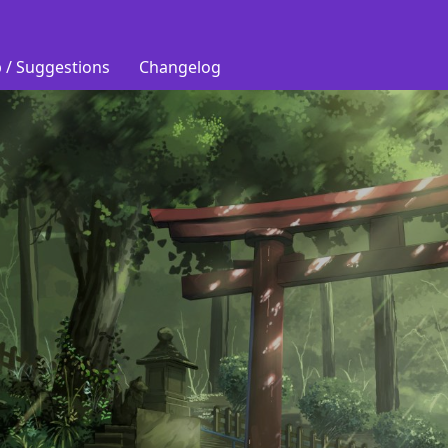
 / Suggestions
Changelog