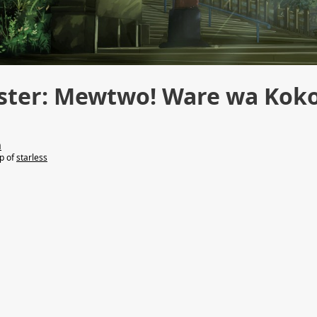
ster: Mewtwo! Ware wa Kok
n
lp of
starless