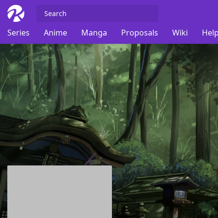
Series
Anime
Manga
Proposals
Wiki
Help