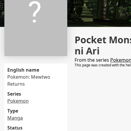
Pocket Mon
ni Ari
From the series
Pokemo
This page was created with the he
English name
Pokemon: Mewtwo
Returns
Series
Pokemon
Type
Manga
Status