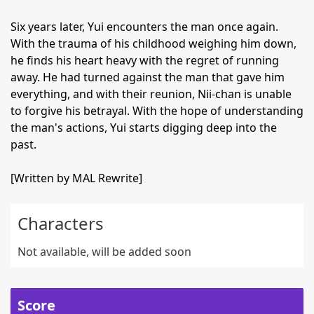
Six years later, Yui encounters the man once again.
With the trauma of his childhood weighing him down,
he finds his heart heavy with the regret of running
away. He had turned against the man that gave him
everything, and with their reunion, Nii-chan is unable
to forgive his betrayal. With the hope of understanding
the man's actions, Yui starts digging deep into the
past.
[Written by MAL Rewrite]
Characters
Not available, will be added soon
Score