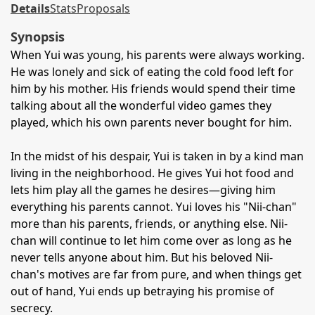
Details
Stats
Proposals
Synopsis
When Yui was young, his parents were always working.
He was lonely and sick of eating the cold food left for
him by his mother. His friends would spend their time
talking about all the wonderful video games they
played, which his own parents never bought for him.
In the midst of his despair, Yui is taken in by a kind man
living in the neighborhood. He gives Yui hot food and
lets him play all the games he desires—giving him
everything his parents cannot. Yui loves his "Nii-chan"
more than his parents, friends, or anything else. Nii-
chan will continue to let him come over as long as he
never tells anyone about him. But his beloved Nii-
chan's motives are far from pure, and when things get
out of hand, Yui ends up betraying his promise of
secrecy.