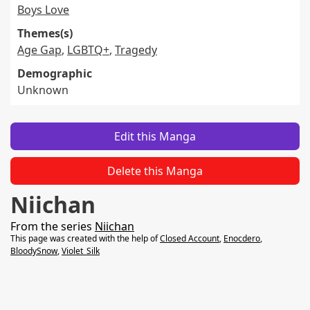
Boys Love
Themes(s)
Age Gap
,
LGBTQ+
,
Tragedy
Demographic
Unknown
Edit this Manga
Delete this Manga
Niichan
From the series
Niichan
This page was created with the help of
Closed Account
,
Enocdero
,
BloodySnow
,
Violet_Silk