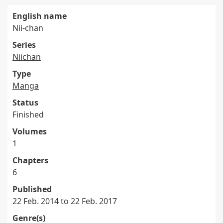
English name
Nii-chan
Series
Niichan
Type
Manga
Status
Finished
Volumes
1
Chapters
6
Published
22 Feb. 2014 to 22 Feb. 2017
Genre(s)