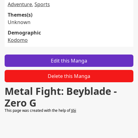
Adventure
,
Sports
Themes(s)
Unknown
Demographic
Kodomo
Edit this Manga
Delete this Manga
Metal Fight: Beyblade -
Zero G
This page was created with the help of
Jōji