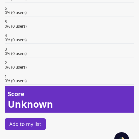
6
0% (0 users)
5
0% (0 users)
4
0% (0 users)
3
0% (0 users)
2
0% (0 users)
1
0% (0 users)
Score
Unknown
Add to my list