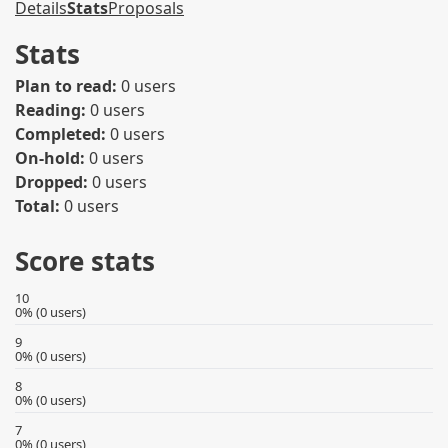
Details
Stats
Proposals
Stats
Plan to read:
0 users
Reading:
0 users
Completed:
0 users
On-hold:
0 users
Dropped:
0 users
Total:
0 users
Score stats
10
0% (0 users)
9
0% (0 users)
8
0% (0 users)
7
0% (0 users)