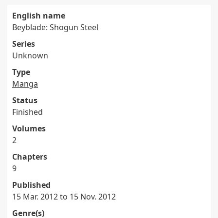
English name
Beyblade: Shogun Steel
Series
Unknown
Type
Manga
Status
Finished
Volumes
2
Chapters
9
Published
15 Mar. 2012 to 15 Nov. 2012
Genre(s)