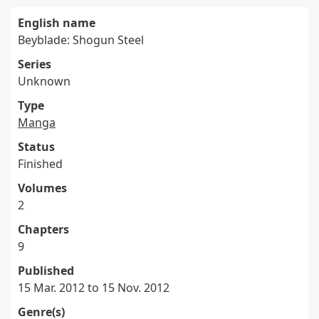
English name
Beyblade: Shogun Steel
Series
Unknown
Type
Manga
Status
Finished
Volumes
2
Chapters
9
Published
15 Mar. 2012 to 15 Nov. 2012
Genre(s)