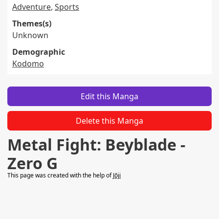
Adventure
,
Sports
Themes(s)
Unknown
Demographic
Kodomo
Edit this Manga
Delete this Manga
Metal Fight: Beyblade -
Zero G
This page was created with the help of
Jōji