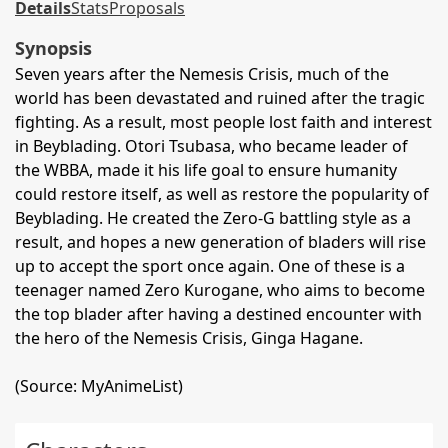
Details
Stats
Proposals
Synopsis
Seven years after the Nemesis Crisis, much of the
world has been devastated and ruined after the tragic
fighting. As a result, most people lost faith and interest
in Beyblading. Otori Tsubasa, who became leader of
the WBBA, made it his life goal to ensure humanity
could restore itself, as well as restore the popularity of
Beyblading. He created the Zero-G battling style as a
result, and hopes a new generation of bladers will rise
up to accept the sport once again. One of these is a
teenager named Zero Kurogane, who aims to become
the top blader after having a destined encounter with
the hero of the Nemesis Crisis, Ginga Hagane.
(Source: MyAnimeList)