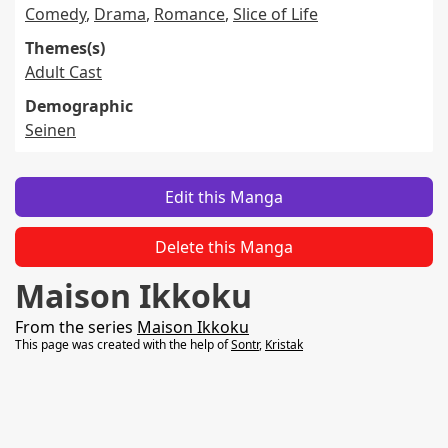
Comedy
,
Drama
,
Romance
,
Slice of Life
Themes(s)
Adult Cast
Demographic
Seinen
Edit this Manga
Delete this Manga
Maison Ikkoku
From the series
Maison Ikkoku
This page was created with the help of
Sontr
,
Kristak