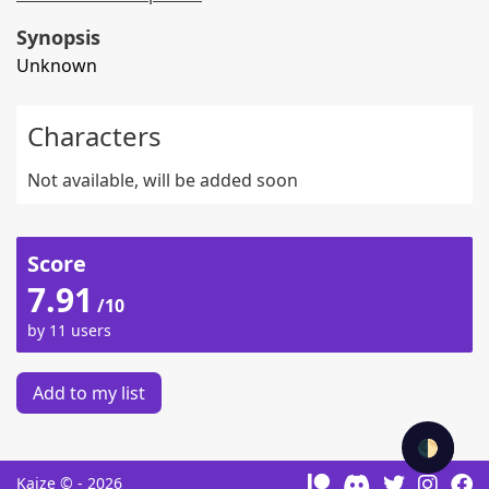
Synopsis
Unknown
Characters
Not available, will be added soon
Score
7.91
/10
by 11 users
Add to my list
🌓
Kaize © - 2026