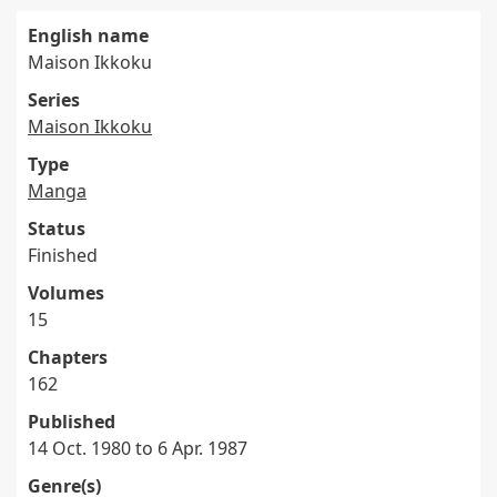
English name
Maison Ikkoku
Series
Maison Ikkoku
Type
Manga
Status
Finished
Volumes
15
Chapters
162
Published
14 Oct. 1980 to 6 Apr. 1987
Genre(s)