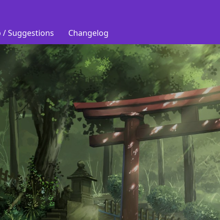
 / Suggestions
Changelog