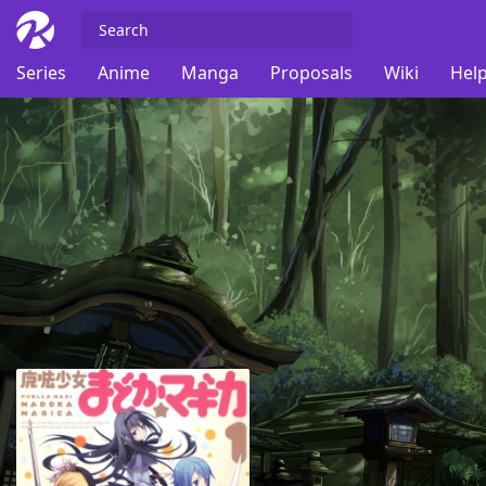
Series
Anime
Manga
Proposals
Wiki
Help