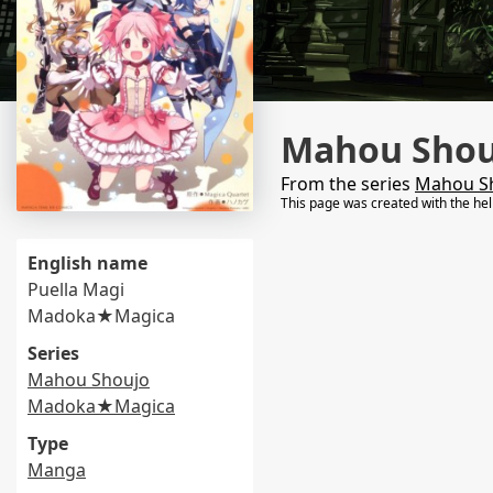
Mahou Sho
From the series
Mahou S
This page was created with the he
English name
Puella Magi
Madoka★Magica
Series
Mahou Shoujo
Madoka★Magica
Type
Manga