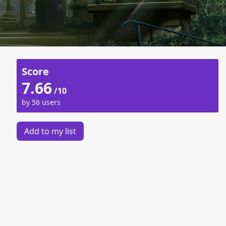
Score
7.66
/10
by 56 users
Add to my list