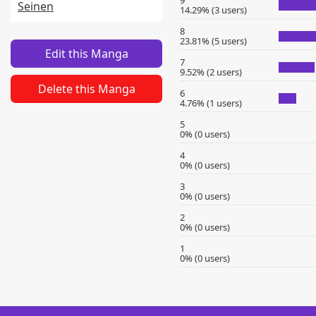
9
Seinen
14.29% (3 users)
8
23.81% (5 users)
Edit this Manga
7
9.52% (2 users)
Delete this Manga
6
4.76% (1 users)
5
0% (0 users)
4
0% (0 users)
3
0% (0 users)
2
0% (0 users)
1
0% (0 users)