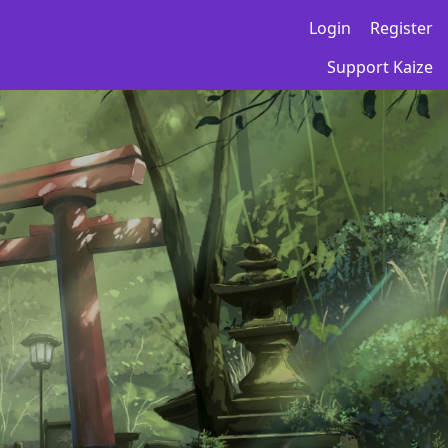
Login
Register
Support Kaize