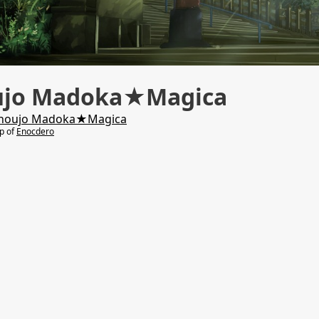
ujo Madoka★Magica
houjo Madoka★Magica
lp of
Enocdero