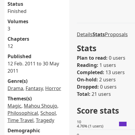
Status
Finished
Volumes
3
Details
Stats
Proposals
Chapters
12
Stats
Published
Plan to read:
0 users
12 Feb. 2011 to 30 May
Reading:
1 users
2011
Completed:
13 users
On-hold:
2 users
Genre(s)
Dropped:
0 users
Drama
,
Fantasy
,
Horror
Total:
21 users
Themes(s)
Magic
,
Mahou Shoujo
,
Score stats
Philosophical
,
School
,
Time Travel
,
Tragedy
10
4.76% (1 users)
Demographic