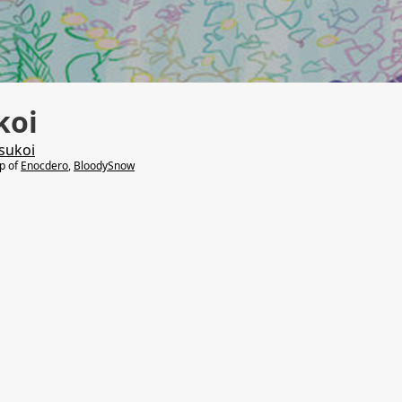
koi
sukoi
lp of
Enocdero
,
BloodySnow