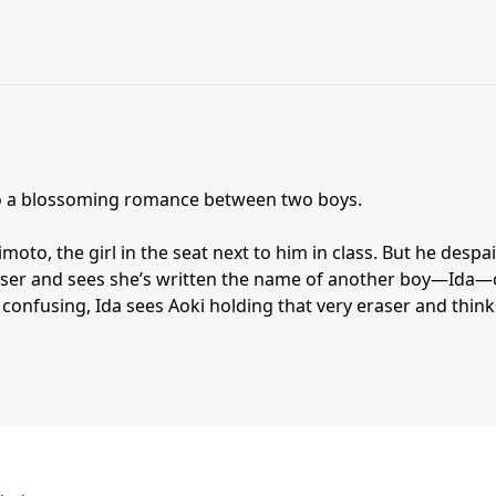
to a blossoming romance between two boys.
oto, the girl in the seat next to him in class. But he despa
ser and sees she’s written the name of another boy—Ida
confusing, Ida sees Aoki holding that very eraser and think