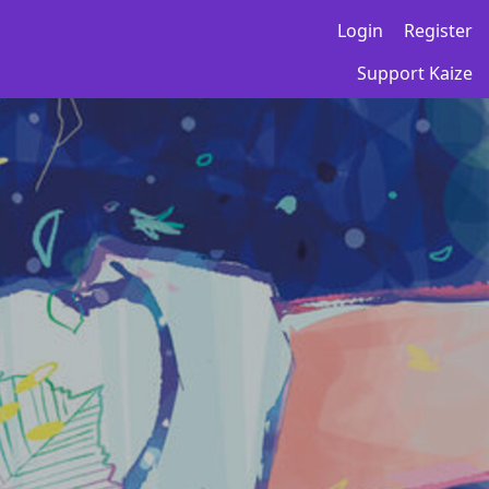
Login
Register
Support Kaize