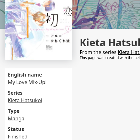
Kieta Hatsu
From the series
Kieta Hat
This page was created with the he
English name
My Love Mix-Up!
Series
Kieta Hatsukoi
Type
Manga
Status
Finished