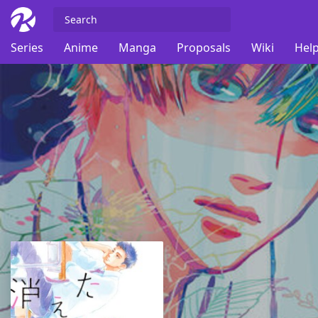
Series
Anime
Manga
Proposals
Wiki
Help