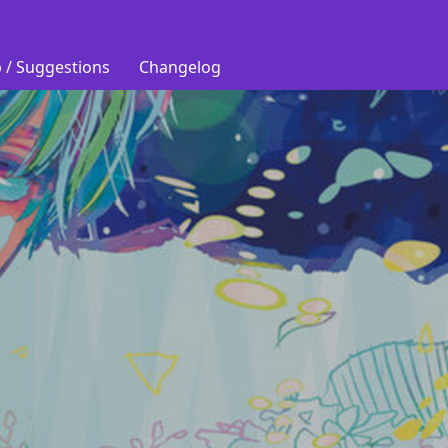
 / Suggestions
Changelog