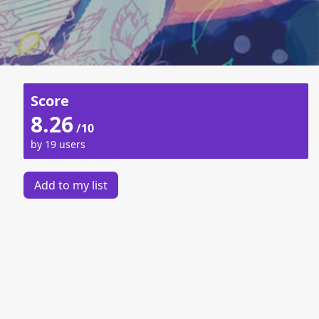
Score
8.26
/10
by 19 users
Add to my list