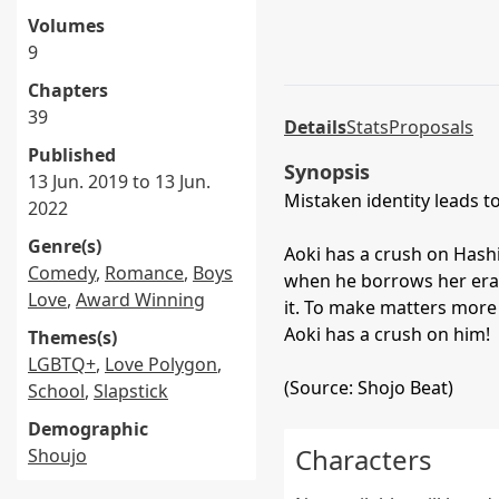
Volumes
9
Chapters
39
Details
Stats
Proposals
Published
Synopsis
13 Jun. 2019 to 13 Jun.
Mistaken identity leads 
2022
Genre(s)
Aoki has a crush on Hashim
Comedy
,
Romance
,
Boys
when he borrows her era
Love
,
Award Winning
it. To make matters more 
Aoki has a crush on him!
Themes(s)
LGBTQ+
,
Love Polygon
,
(Source: Shojo Beat)
School
,
Slapstick
Demographic
Characters
Shoujo