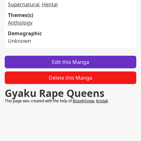
Supernatural
,
Hentai
Themes(s)
Anthology
Demographic
Unknown
Edit this Manga
Delete this Manga
Gyaku Rape Queens
This page was created with the help of
BloodySnow
,
Kristak