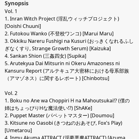
Synopsis
Vol. 1
1. Inran Witch Project (淫乱ウィッチプロジェクト)
[Ooishi Chuuni]
2. Futokou Wanko (不登校ワンコ) [Marui Maru]
3. Okkiku Nareru Fushigi na Kusuri (おっきくなれるふし
ぎなくすり, Strange Growth Serum) [Kaizuka]
4. Sankan Shion (三姦四女) [Supika]
5. Arutekyua Dai Mitsurin ni Okeru Amazoness ni
Kansuru Report (アルテキュア大密林における母系部族
（アマゾネス）に関するレポート) [Chinbotsu]
Vol. 2
1. Boku no Ane wa Choppiri H na Mahoutsukai!? (僕の
姉はちょっぴりHな魔法使い!?) [ShAKe]
2. Puppet Master (パペットマスター) [Doumou]
3. Kitsune no Oasobi (きつねのおあそび, Fox's Play)
[Umetarou]
4. Inmu Akuma ATTRACT (淫夢悪魔ATTRACT) [Azuma