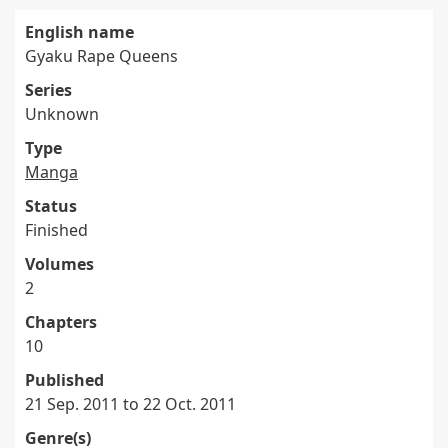
English name
Gyaku Rape Queens
Series
Unknown
Type
Manga
Status
Finished
Volumes
2
Chapters
10
Published
21 Sep. 2011 to 22 Oct. 2011
Genre(s)