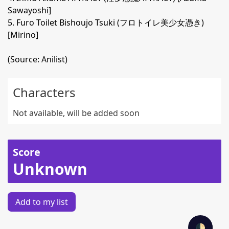
Sawayoshi]
5. Furo Toilet Bishoujo Tsuki (フロトイレ美少女憑き)
[Mirino]
(Source: Anilist)
Characters
Not available, will be added soon
Score
Unknown
Add to my list
🌓