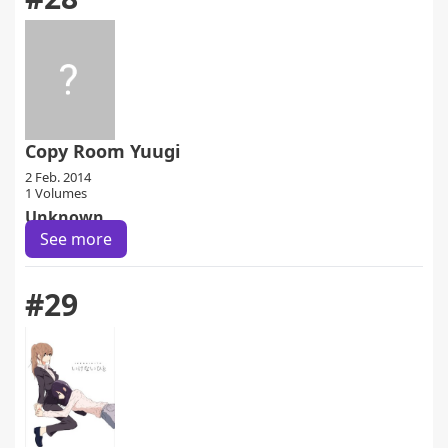
Copy Room Yuugi
2 Feb. 2014
1 Volumes
Unknown
See more
#29