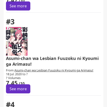
/10
See more
#3
Asumi-chan wa Lesbian Fuuzoku ni Kyoumi
ga Arimasu!
From
Asumi-chan wa Lesbian Fuuzoku ni Kyoumi ga Arimasu!
18 Jul. 2020 to ?
? Volumes
7.45
/10
See more
#4