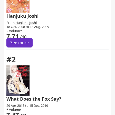
Hanjuku Joshi
From
Hanjuku Joshi
18 Oct. 2008 to 18 Aug. 2009
2 Volumes
7.71
/10
See more
#2
What Does the Fox Say?
29 Apr. 2015 to 15 Dec. 2019
6 Volumes
7.47