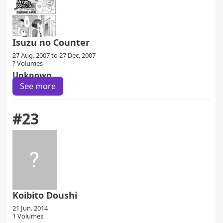
Isuzu no Counter
27 Aug. 2007 to 27 Dec. 2007
? Volumes
Unknown
See more
#23
Koibito Doushi
21 Jun. 2014
1 Volumes