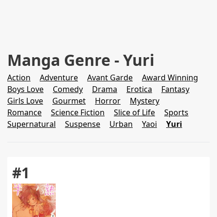
Manga Genre - Yuri
Action
Adventure
Avant Garde
Award Winning
Boys Love
Comedy
Drama
Erotica
Fantasy
Girls Love
Gourmet
Horror
Mystery
Romance
Science Fiction
Slice of Life
Sports
Supernatural
Suspense
Urban
Yaoi
Yuri
#1