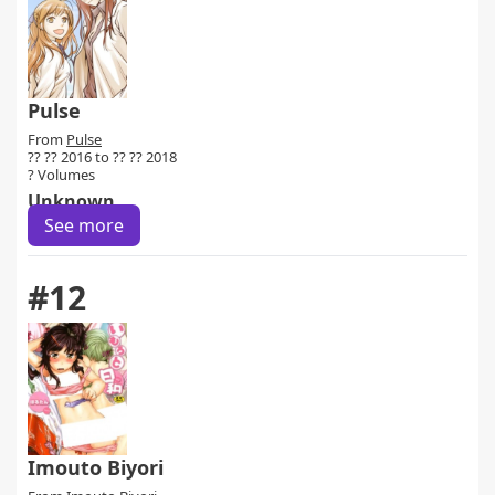
Pulse
From
Pulse
?? ?? 2016 to ?? ?? 2018
? Volumes
Unknown
See more
#12
Imouto Biyori