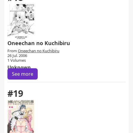
Oneechan no Kuchibiru
From
Oneechan no Kuchibiru
26 Jul. 2006
1 Volumes
Unknown
See more
#19