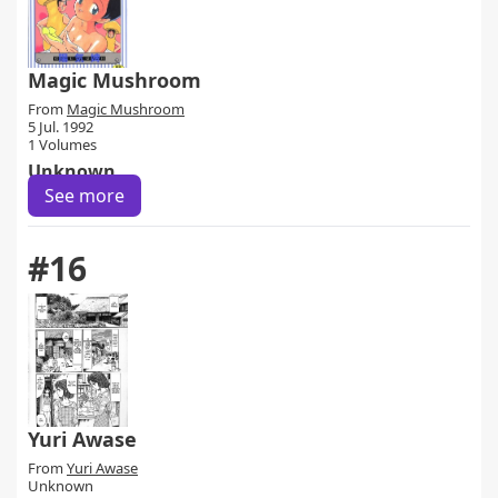
Magic Mushroom
From
Magic Mushroom
5 Jul. 1992
1 Volumes
Unknown
See more
#16
Yuri Awase
From
Yuri Awase
Unknown