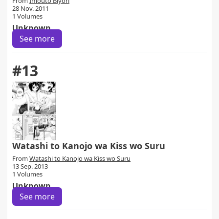
From
Imouto Biyori
28 Nov. 2011
1 Volumes
Unknown
See more
#13
Watashi to Kanojo wa Kiss wo Suru
From
Watashi to Kanojo wa Kiss wo Suru
13 Sep. 2013
1 Volumes
Unknown
See more