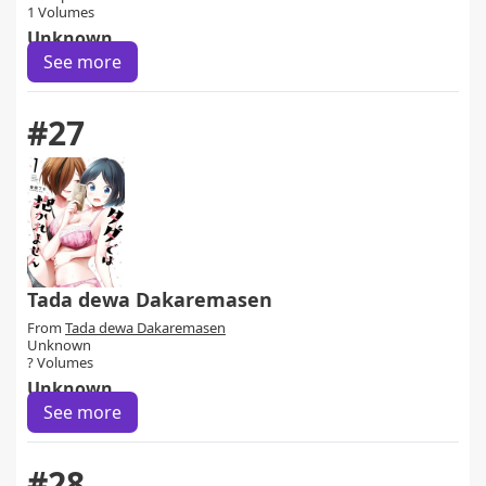
1 Volumes
Unknown
See more
#27
Tada dewa Dakaremasen
From
Tada dewa Dakaremasen
Unknown
? Volumes
Unknown
See more
#28