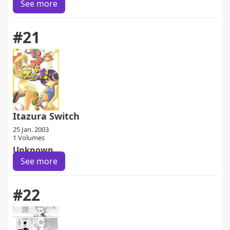
See more
#21
Itazura Switch
25 Jan. 2003
1 Volumes
Unknown
See more
#22