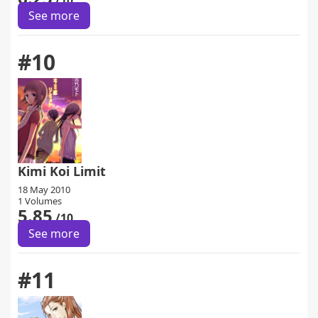
/10
See more
#10
Kimi Koi Limit
18 May 2010
1 Volumes
5.85
/10
See more
#11