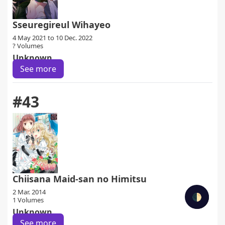
Sseuregireul Wihayeo
4 May 2021 to 10 Dec. 2022
? Volumes
Unknown
See more
#43
Chiisana Maid-san no Himitsu
2 Mar. 2014
🌓
1 Volumes
Unknown
See more