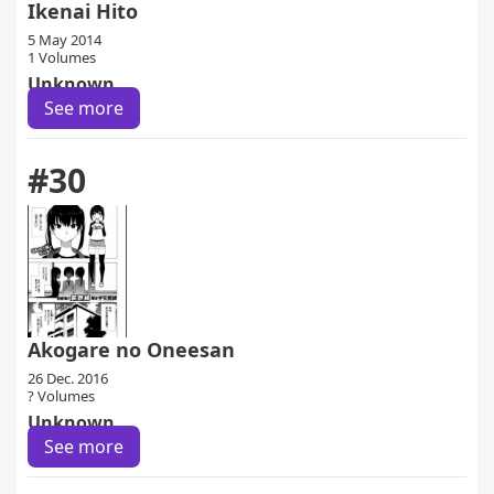
Ikenai Hito
5 May 2014
1 Volumes
Unknown
See more
#30
Akogare no Oneesan
26 Dec. 2016
? Volumes
Unknown
See more