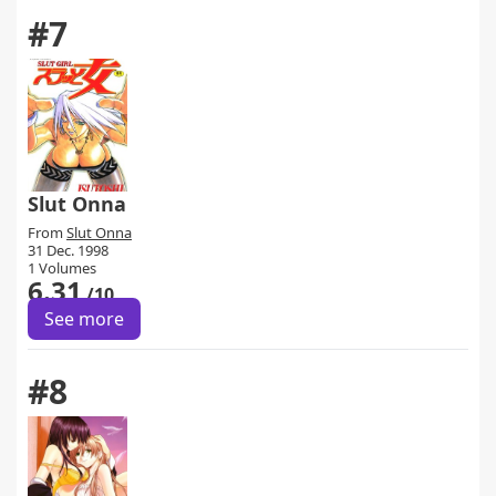
#7
Slut Onna
From
Slut Onna
31 Dec. 1998
1 Volumes
6.31
/10
See more
#8