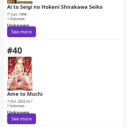
Ai to Seigi no Hokeni Shirakawa Seiko
?? Jun. 1996
1 Volumes
Unknown
See more
#40
Ame to Muchi
7 Oct. 2022 to ?
? Volumes
Unknown
See more