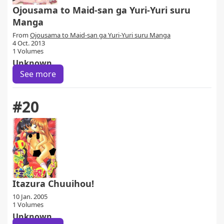
Ojousama to Maid-san ga Yuri-Yuri suru
Manga
From
Ojousama to Maid-san ga Yuri-Yuri suru Manga
4 Oct. 2013
1 Volumes
Unknown
See more
#20
Itazura Chuuihou!
10 Jan. 2005
1 Volumes
Unknown