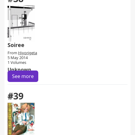
Soiree
From
Hiyorigeta
5 May 2014
1 Volumes
Unknown
See more
#39