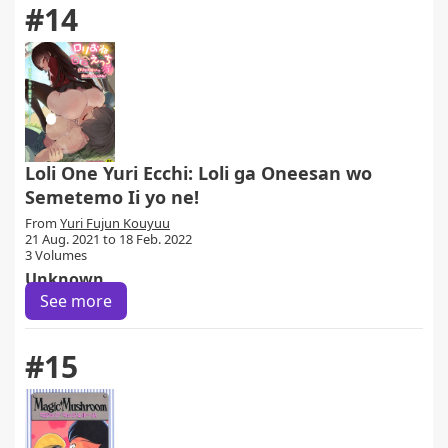
#14
Loli One Yuri Ecchi: Loli ga Oneesan wo
Semetemo Ii yo ne!
From
Yuri Fujun Kouyuu
21 Aug. 2021 to 18 Feb. 2022
3 Volumes
Unknown
See more
#15