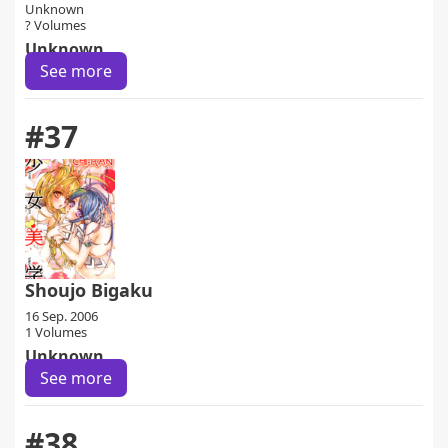
Unknown
? Volumes
Unknown
See more
#37
Shoujo Bigaku
16 Sep. 2006
1 Volumes
Unknown
See more
#38