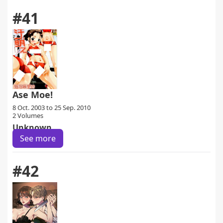
#41
Ase Moe!
8 Oct. 2003 to 25 Sep. 2010
2 Volumes
Unknown
See more
#42