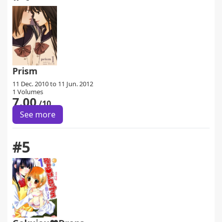
Prism
11 Dec. 2010 to 11 Jun. 2012
1 Volumes
7.00
/10
See more
#5