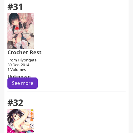
#31
Crochet Rest
From
Hiyorigeta
30 Dec. 2014
1 Volumes
Unknown
See more
#32