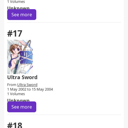
1 Volumes
Unknown
See more
#17
Ultra Sword
From
Ultra Sword
1 May 2002 to 15 May 2004
1 Volumes
Unknown
See more
#18