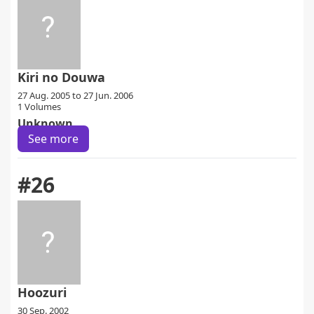
Kiri no Douwa
27 Aug. 2005 to 27 Jun. 2006
1 Volumes
Unknown
See more
#26
Hoozuri
30 Sep. 2002