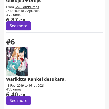
Gokujou♥Drops
From
Gokujou♥Drops
?? ?? 2008 to 2 Apr. 2010
3 Volumes
6.87
/10
See more
#6
Warikitta Kankei desukara.
18 Feb. 2019 to 16 Jul. 2021
4 Volumes
6.40
/10
See more