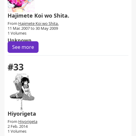
Hajimete Koi wo Shita.
From
Hajimete Koi wo Shita.
11 Mar. 2007 to 30 May 2009
1 Volumes
Unknown
See more
#33
Hiyorigeta
From
Hiyorigeta
2 Feb. 2014
1 Volumes