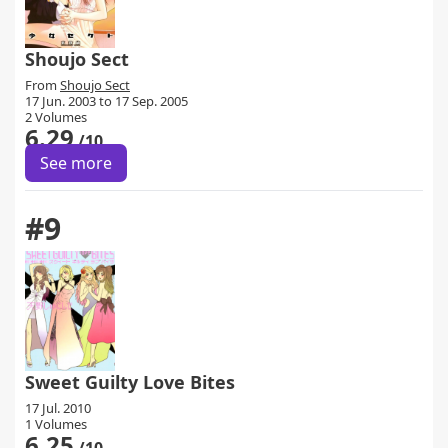
Shoujo Sect
From
Shoujo Sect
17 Jun. 2003 to 17 Sep. 2005
2 Volumes
6.29
/10
See more
#9
Sweet Guilty Love Bites
17 Jul. 2010
1 Volumes
6.25