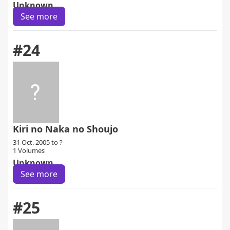
Unknown
See more
#24
Kiri no Naka no Shoujo
31 Oct. 2005 to ?
1 Volumes
Unknown
See more
#25