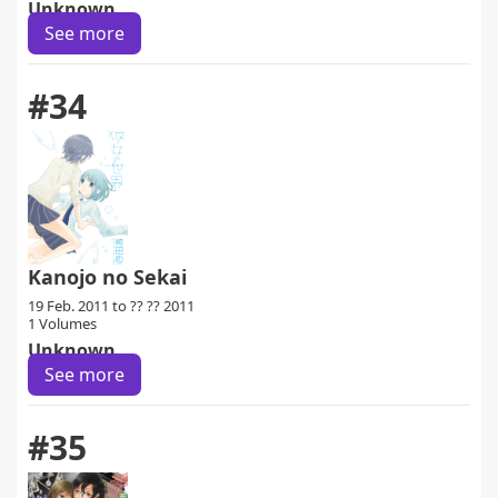
Unknown
See more
#34
Kanojo no Sekai
19 Feb. 2011 to ?? ?? 2011
1 Volumes
Unknown
See more
#35