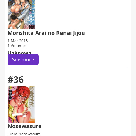
Morishita Arai no Renai Jijou
1 Mar. 2015
1 Volumes
Unknown
See more
#36
Nosewasure
From
Nosewasure