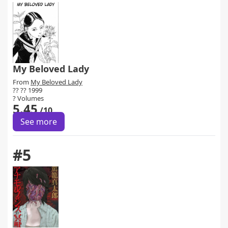
My Beloved Lady
From
My Beloved Lady
?? ?? 1999
? Volumes
5.45
/10
See more
#5