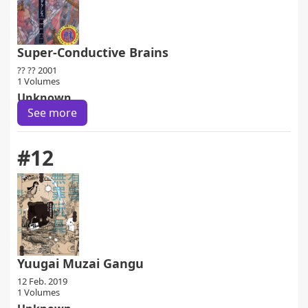
Super-Conductive Brains
?? ?? 2001
1 Volumes
Unknown
See more
#12
Yuugai Muzai Gangu
12 Feb. 2019
1 Volumes