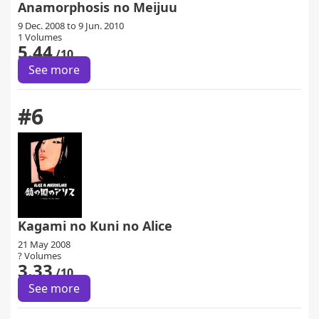
Anamorphosis no Meijuu
9 Dec. 2008 to 9 Jun. 2010
1 Volumes
5.44
/10
See more
#6
Kagami no Kuni no Alice
21 May 2008
? Volumes
3.33
/10
See more