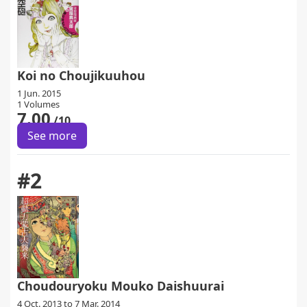
Koi no Choujikuuhou
1 Jun. 2015
1 Volumes
7.00
/10
See more
#2
Choudouryoku Mouko Daishuurai
4 Oct. 2013 to 7 Mar. 2014