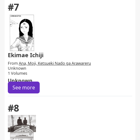
#7
Ekimae Ichiji
From
Ana, Moji, Ketsueki Nado ga Arawareru
Unknown
1 Volumes
Unknown
See more
#8