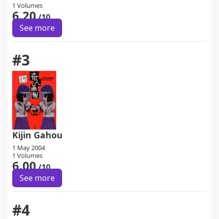
1 Volumes
6.20
/10
See more
#3
Kijin Gahou
1 May 2004
1 Volumes
6.00
/10
See more
#4