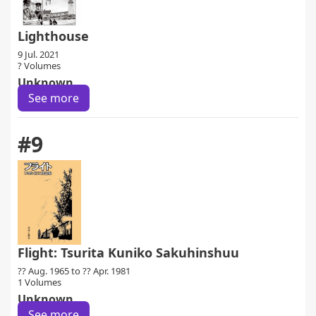
Lighthouse
9 Jul. 2021
? Volumes
Unknown
See more
#9
Flight: Tsurita Kuniko Sakuhinshuu
?? Aug. 1965 to ?? Apr. 1981
1 Volumes
Unknown
See more