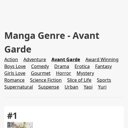
Manga Genre - Avant
Garde
Action
Adventure
Avant Garde
Award Winning
Boys Love
Comedy
Drama
Erotica
Fantasy
Girls Love
Gourmet
Horror
Mystery
Romance
Science Fiction
Slice of Life
Sports
Supernatural
Suspense
Urban
Yaoi
Yuri
#1