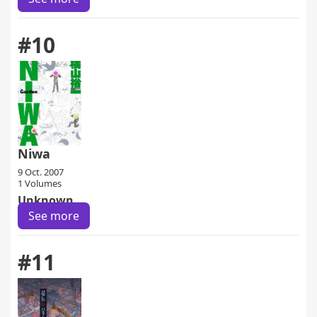
#10
Niwa
9 Oct. 2007
1 Volumes
Unknown
See more
#11