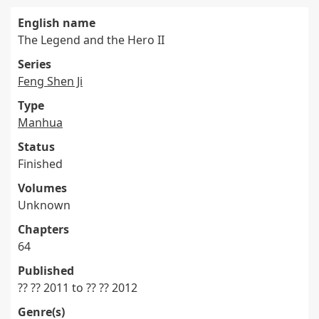
English name
The Legend and the Hero II
Series
Feng Shen Ji
Type
Manhua
Status
Finished
Volumes
Unknown
Chapters
64
Published
?? ?? 2011 to ?? ?? 2012
Genre(s)