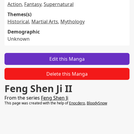
Action
,
Fantasy
,
Supernatural
Themes(s)
Historical
,
Martial Arts
,
Mythology
Demographic
Unknown
Edit this Manga
Delete this Manga
Feng Shen Ji II
From the series
Feng Shen Ji
This page was created with the help of
Enocdero
,
BloodySnow