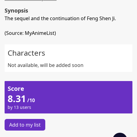
Synopsis
The sequel and the continuation of Feng Shen Ji.
(Source: MyAnimeList)
Characters
Not available, will be added soon
Score
8.31
/10
by 13 users
Add to my list