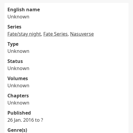
English name
Unknown
Series
Fate/stay night
,
Fate Series
,
Nasuverse
Type
Unknown
Status
Unknown
Volumes
Unknown
Chapters
Unknown
Published
26 Jan. 2016 to ?
Genre(s)