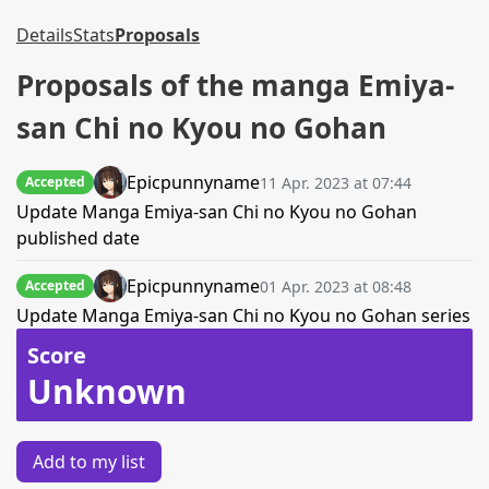
Details
Stats
Proposals
Proposals of the manga Emiya-
san Chi no Kyou no Gohan
Epicpunnyname
11 Apr. 2023 at 07:44
Accepted
Update Manga Emiya-san Chi no Kyou no Gohan
published date
Epicpunnyname
01 Apr. 2023 at 08:48
Accepted
Update Manga Emiya-san Chi no Kyou no Gohan series
Score
Unknown
Add to my list