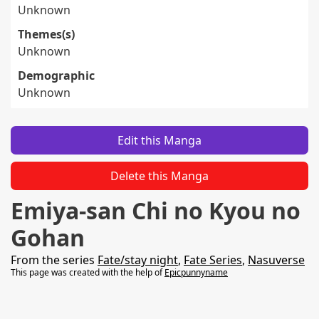
Unknown
Themes(s)
Unknown
Demographic
Unknown
Edit this Manga
Delete this Manga
Emiya-san Chi no Kyou no
Gohan
From the series
Fate/stay night
,
Fate Series
,
Nasuverse
This page was created with the help of
Epicpunnyname