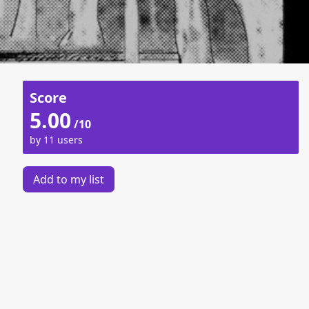
Score
5.00
/10
by 11 users
Add to my list