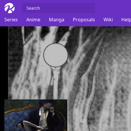
Series
Anime
Manga
Proposals
Wiki
Help