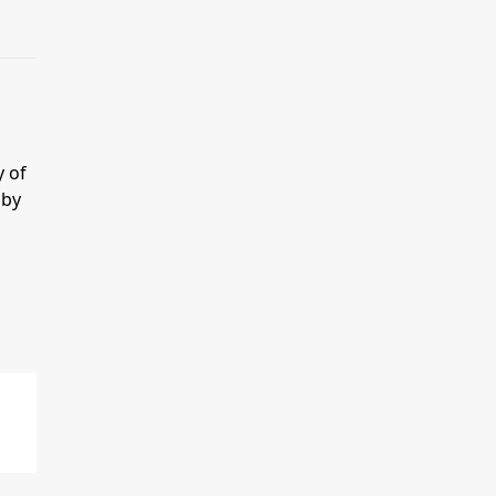
y of
 by