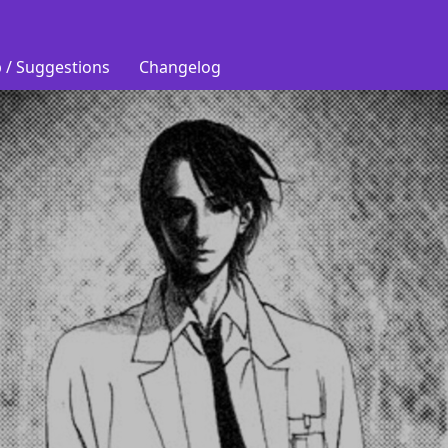
 / Suggestions
Changelog