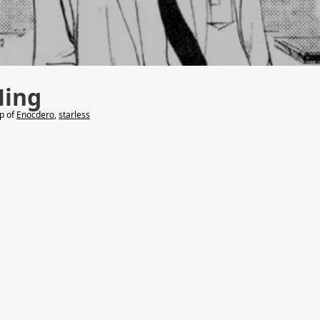
Ming
lp of
Enocdero
,
starless