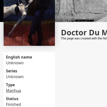
Doctor Du 
This page was created with the he
English name
Unknown
Series
Unknown
Type
Manhua
Status
Finished