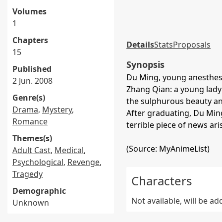
Volumes
1
Chapters
Details
Stats
Proposals
15
Synopsis
Published
Du Ming, young anesthesi
2 Jun. 2008
Zhang Qian: a young lad
Genre(s)
the sulphurous beauty an
Drama
,
Mystery
,
After graduating, Du Min
Romance
terrible piece of news ari
Themes(s)
(Source: MyAnimeList)
Adult Cast
,
Medical
,
Psychological
,
Revenge
,
Tragedy
Characters
Demographic
Not available, will be a
Unknown