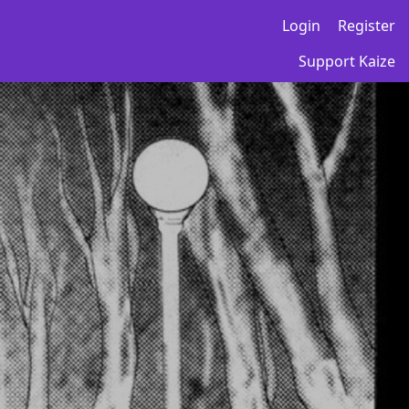
Login
Register
Support Kaize