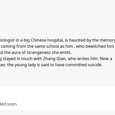
ologist in a big Chinese hospital, is haunted by the memor
y coming from the same school as him , who bewitched him
d the aura of strangeness she emits.
g stayed in touch with Zhang Qian, who writes him. Now a
ses: the young lady is said to have committed suicide.
dded soon