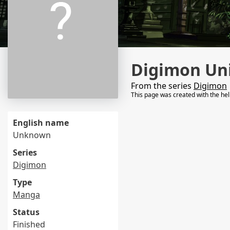
Digimon Uni
From the series
Digimon
This page was created with the he
English name
Unknown
Series
Digimon
Type
Manga
Status
Finished