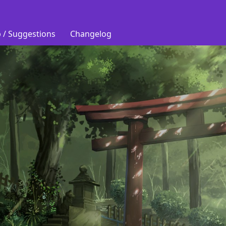
 / Suggestions
Changelog