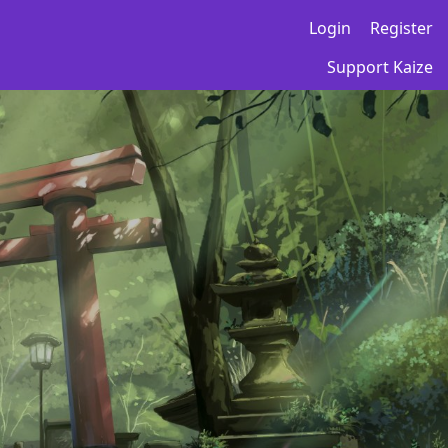
Login
Register
Support Kaize