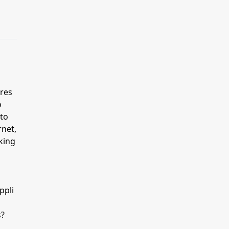
res
o
 to
rnet,
king
ppli
s?