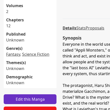
Volumes
2
Chapters
12
Details
Stats
Proposals
Published
Synopsis
Unknown
Everyone in the world us
Genre(s)
called "Appli Monsters," 
Fantasy
,
Science Fiction
think and act, and exist
allow people and the syste
Themes(s)
the "last boss AI" Leviat
Unknown
every system, thus starti
Demographic
Unknown
The protagonist, Haru Shin
materialize Gacchimon, a 
Drive? What is the myste
Edit this Manga
exist, and the real worl
What is Leviathan's true 