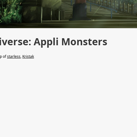
verse: Appli Monsters
lp of
starless
,
Kristak