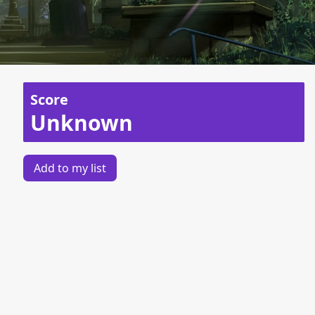
Score
Unknown
Add to my list