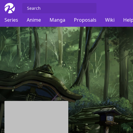
Series
Anime
Manga
Proposals
Wiki
Help