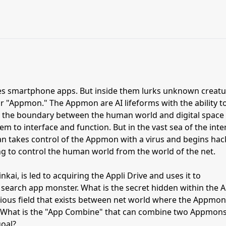
es smartphone apps. But inside them lurks unknown creatu
or "Appmon." The Appmon are AI lifeforms with the ability t
 in the boundary between the human world and digital space
m to interface and function. But in the vast sea of the inte
han takes control of the Appmon with a virus and begins hac
ng to control the human world from the world of the net.
kai, is led to acquiring the Appli Drive and uses it to
search app monster. What is the secret hidden within the A
rious field that exists between net world where the Appmon
d? What is the "App Combine" that can combine two Appmon
goal?