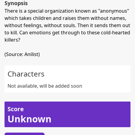
Synopsis
There is a special organization known as "anonymous"
which takes children and raises them without names,
without feelings, without souls. Then it sends them out
to kill. Can emotions get through to these cold-hearted
killers?
(Source: Anilist)
Characters
Not available, will be added soon
Score
Unknown