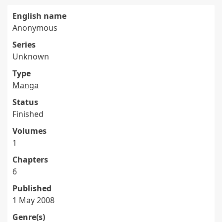
English name
Anonymous
Series
Unknown
Type
Manga
Status
Finished
Volumes
1
Chapters
6
Published
1 May 2008
Genre(s)