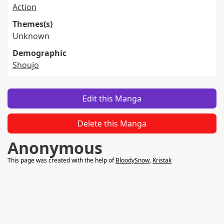
Action
Themes(s)
Unknown
Demographic
Shoujo
Edit this Manga
Delete this Manga
Anonymous
This page was created with the help of
BloodySnow
,
Kristak