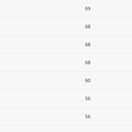
69
68
68
68
60
56
56