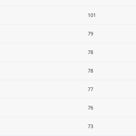
101
79
78
78
77
76
73