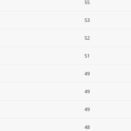
55
53
52
51
49
49
49
48