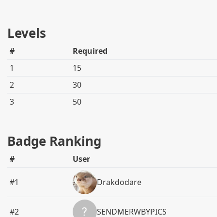
Levels
#
Required
1
15
2
30
3
50
Badge Ranking
#
User
#1
Drakdodare
#2
SENDMERWBYPICS