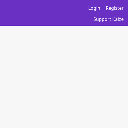
Login
Register
Support Kaize