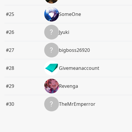
#25
SomeOne
#26
Jyuki
#27
bigboss26920
#28
Givemeanaccount
#29
Revenga
#30
TheMrEmperror