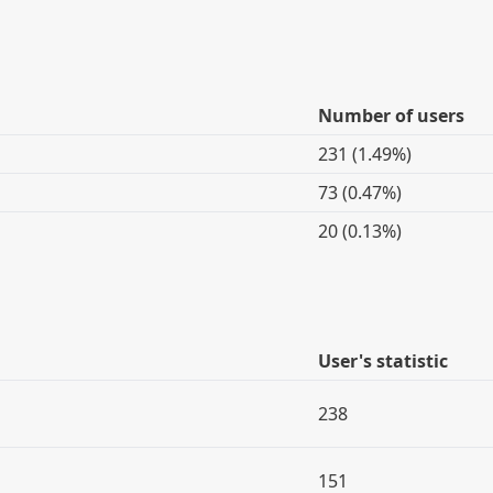
Number of users
231 (1.49%)
73 (0.47%)
20 (0.13%)
User's statistic
238
151