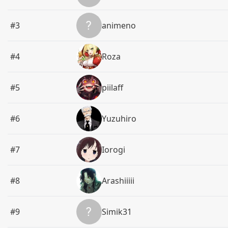
#3
animeno
#4
Roza
#5
piilaff
#6
Yuzuhiro
#7
Iorogi
#8
Arashiiiii
#9
Simik31