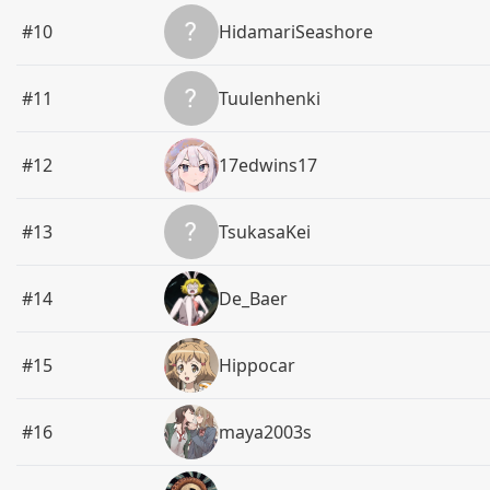
#10
HidamariSeashore
#11
Tuulenhenki
#12
17edwins17
#13
TsukasaKei
#14
De_Baer
#15
Hippocar
#16
maya2003s