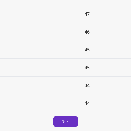
47
46
45
45
44
44
Next