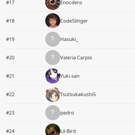
#17
Enocdero
#18
CodeSlinger
#19
Hasuki_
#20
Valeria Carpio
#21
Yuki-san
#22
Tsutsukakushi5
#23
pedro
#24
Lil-Bird