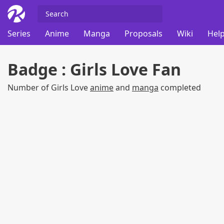
Series
Anime
Manga
Proposals
Wiki
Help
Badge : Girls Love Fan
Number of Girls Love
anime
and
manga
completed