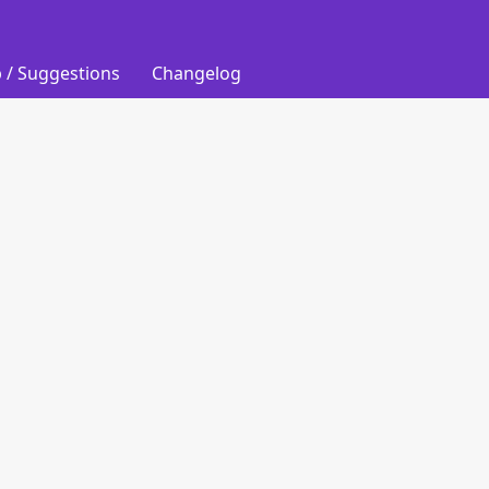
 / Suggestions
Changelog