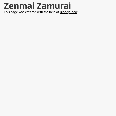
Zenmai Zamurai
This page was created with the help of
BloodySnow