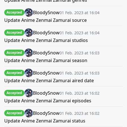
Update Anime Zenmai Zamurai genres
BloodySnow
01 Feb. 2023 at 16:04
Accepted
Update Anime Zenmai Zamurai source
BloodySnow
01 Feb. 2023 at 16:04
Accepted
Update Anime Zenmai Zamurai studios
BloodySnow
01 Feb. 2023 at 16:03
Accepted
Update Anime Zenmai Zamurai season
BloodySnow
01 Feb. 2023 at 16:03
Accepted
Update Anime Zenmai Zamurai aired date
BloodySnow
01 Feb. 2023 at 16:02
Accepted
Update Anime Zenmai Zamurai episodes
BloodySnow
01 Feb. 2023 at 16:02
Accepted
Update Anime Zenmai Zamurai status