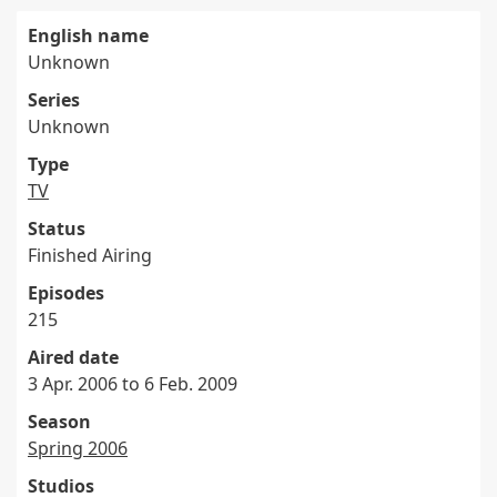
English name
Unknown
Series
Unknown
Type
TV
Status
Finished Airing
Episodes
215
Aired date
3 Apr. 2006 to 6 Feb. 2009
Season
Spring 2006
Studios