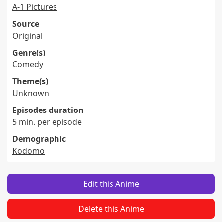
A-1 Pictures
Source
Original
Genre(s)
Comedy
Theme(s)
Unknown
Episodes duration
5 min. per episode
Demographic
Kodomo
Edit this Anime
Delete this Anime