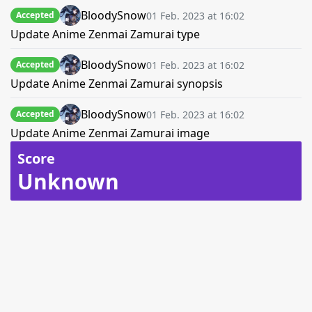
BloodySnow
01 Feb. 2023 at 16:02
Accepted
Update Anime Zenmai Zamurai type
BloodySnow
01 Feb. 2023 at 16:02
Accepted
Update Anime Zenmai Zamurai synopsis
BloodySnow
01 Feb. 2023 at 16:02
Accepted
Update Anime Zenmai Zamurai image
Score
Unknown