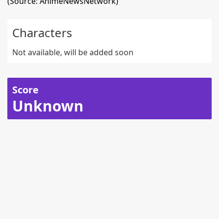
(Source: AnimeNewsNetwork)
Characters
Not available, will be added soon
Score
Unknown