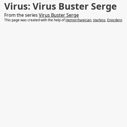
Virus: Virus Buster Serge
From the series
Virus Buster Serge
This page was created with the help of
Hemorrhagician
,
starless
,
Enocdero