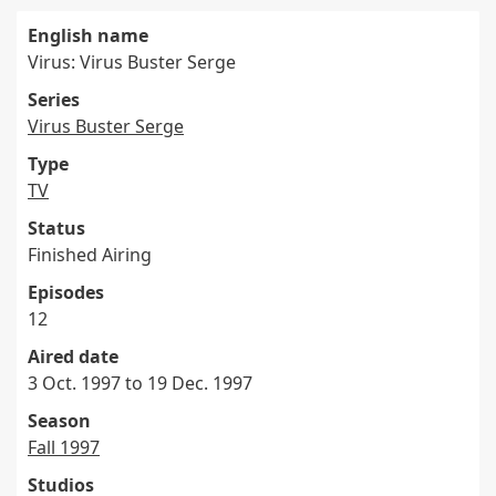
English name
Virus: Virus Buster Serge
Series
Virus Buster Serge
Type
TV
Status
Finished Airing
Episodes
12
Aired date
3 Oct. 1997 to 19 Dec. 1997
Season
Fall 1997
Studios