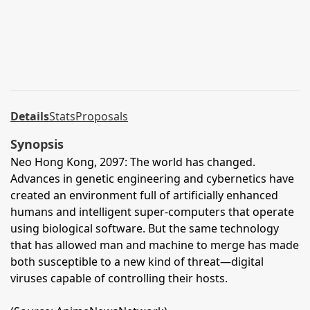
Details
Stats
Proposals
Synopsis
Neo Hong Kong, 2097: The world has changed.
Advances in genetic engineering and cybernetics have
created an environment full of artificially enhanced
humans and intelligent super-computers that operate
using biological software. But the same technology
that has allowed man and machine to merge has made
both susceptible to a new kind of threat—digital
viruses capable of controlling their hosts.