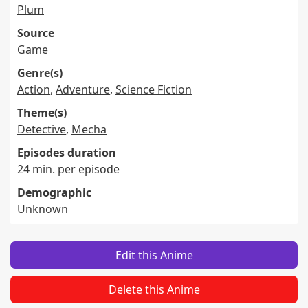
Plum
Source
Game
Genre(s)
Action
,
Adventure
,
Science Fiction
Theme(s)
Detective
,
Mecha
Episodes duration
24 min. per episode
Demographic
Unknown
Edit this Anime
Delete this Anime