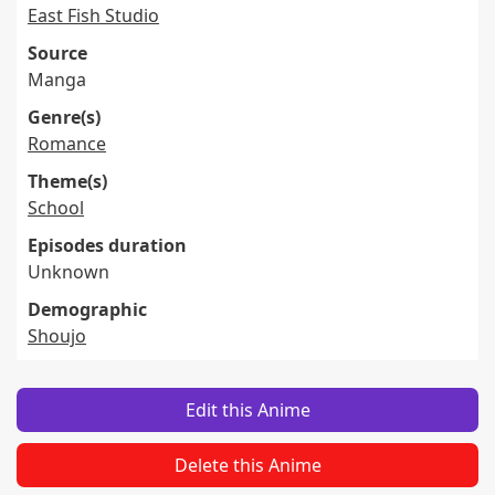
East Fish Studio
Source
Manga
Genre(s)
Romance
Theme(s)
School
Episodes duration
Unknown
Demographic
Shoujo
Edit this Anime
Delete this Anime