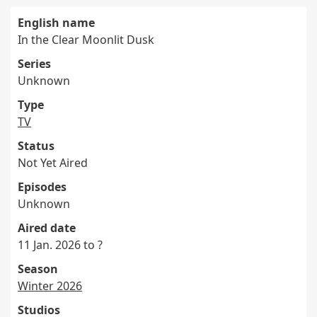
English name
In the Clear Moonlit Dusk
Series
Unknown
Type
TV
Status
Not Yet Aired
Episodes
Unknown
Aired date
11 Jan. 2026 to ?
Season
Winter 2026
Studios