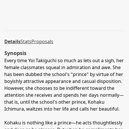
Details
Stats
Proposals
Synopsis
Every time Yoi Takiguchi so much as lets out a sigh, her
female classmates squeal in admiration and awe. She
has been dubbed the school's "prince" by virtue of her
boyishly attractive appearance and casual disposition.
However, she chooses to be indifferent toward the
attention she receives and spends her days normally—
that is, until the school's other prince, Kohaku
Ichimura, waltzes into her life and calls her beautiful.
Kohaku is nothing like a prince—he acts thoughtlessly