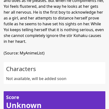
and does as he pleases. But when he compliments her,
Yoi feels flustered, and the way he looks at her gets
her all nervous. He is the first boy to acknowledge her
as a girl, and her attempts to distance herself prove
futile as he seems to have set his sights on her. While
Yoi keeps telling herself that it is nothing serious, even
she cannot completely ignore the stir Kohaku causes
in her heart.
(Source: MyAnimeList)
Characters
Not available, will be added soon
Score
Unknown