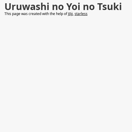
Uruwashi no Yoi no Tsuki
This page was created with the help of
Jōji
,
starless