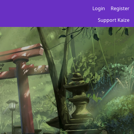
Login
Register
Support Kaize