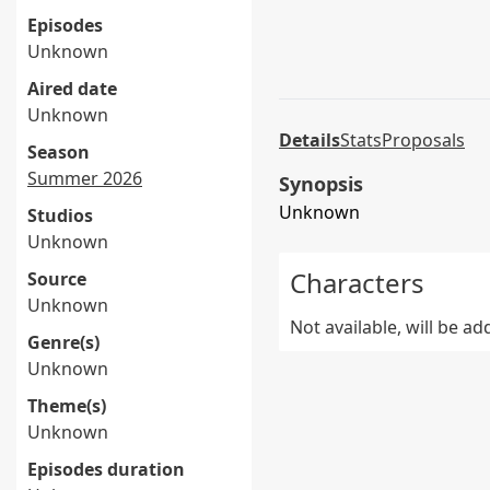
Episodes
Unknown
Aired date
Unknown
Details
Stats
Proposals
Season
Summer 2026
Synopsis
Unknown
Studios
Unknown
Characters
Source
Unknown
Not available, will be a
Genre(s)
Unknown
Theme(s)
Unknown
Episodes duration