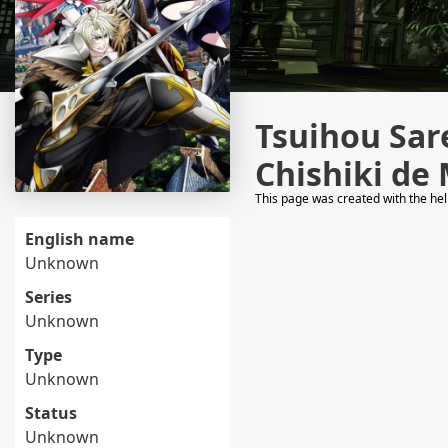
Tsuihou Sar
Chishiki de
This page was created with the he
English name
Unknown
Series
Unknown
Type
Unknown
Status
Unknown