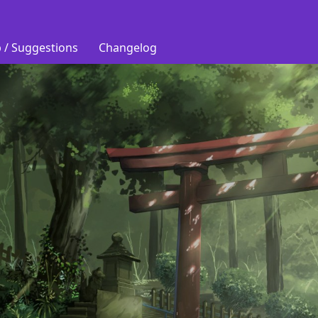
 / Suggestions
Changelog