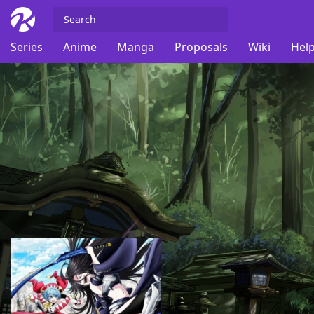
Series
Anime
Manga
Proposals
Wiki
Help