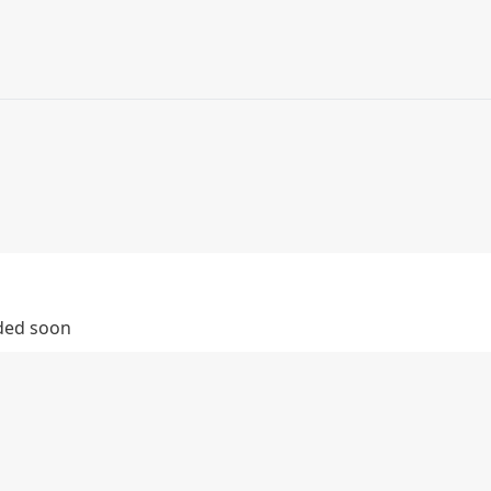
dded soon