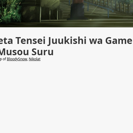
eta Tensei Juukishi wa Game
 Musou Suru
lp of
BloodySnow
,
Nikolat