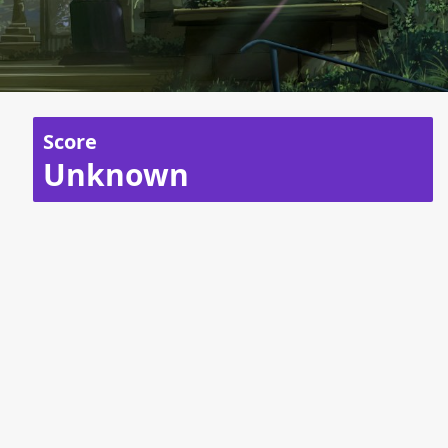
Score
Unknown