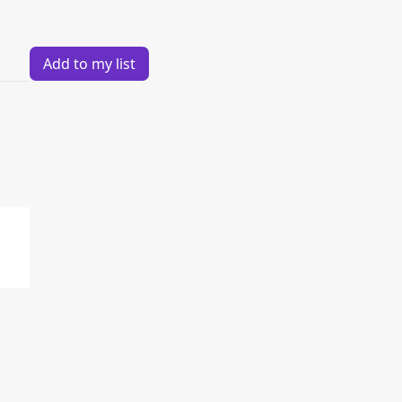
Add to my list