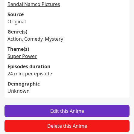
Bandai Namco Pictures
Source
Original
Genre(s)
Action
,
Comedy
,
Mystery
Theme(s)
Super Power
Episodes duration
24 min. per episode
Demographic
Unknown
Edit this Anime
Delete this Anime