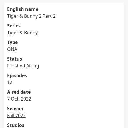
English name
Tiger & Bunny 2 Part 2
Series
Tiger & Bunny
Type
ONA
Status
Finished Airing
Episodes
12
Aired date
7 Oct. 2022
Season
Fall 2022
Studios