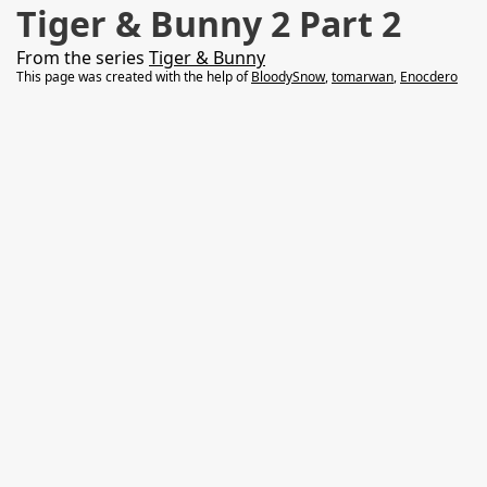
Tiger & Bunny 2 Part 2
From the series
Tiger & Bunny
This page was created with the help of
BloodySnow
,
tomarwan
,
Enocdero