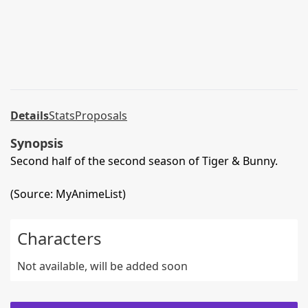
Details
Stats
Proposals
Synopsis
Second half of the second season of Tiger & Bunny.
(Source: MyAnimeList)
Characters
Not available, will be added soon