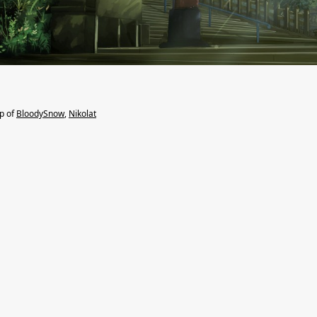
lp of
BloodySnow
,
Nikolat