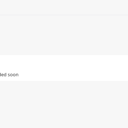
dded soon