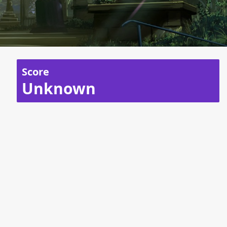
Score
Unknown