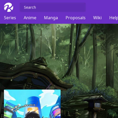
Series
Anime
Manga
Proposals
Wiki
Help