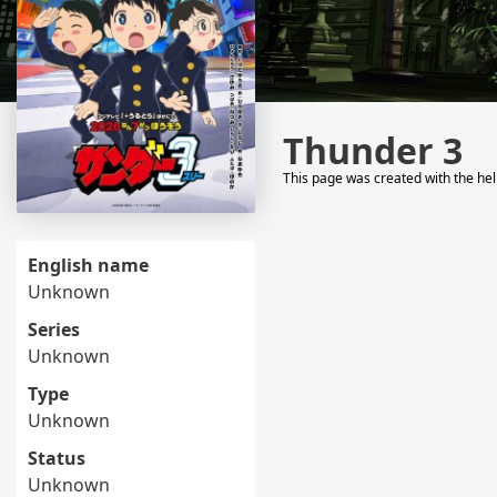
Thunder 3
This page was created with the he
English name
Unknown
Series
Unknown
Type
Unknown
Status
Unknown