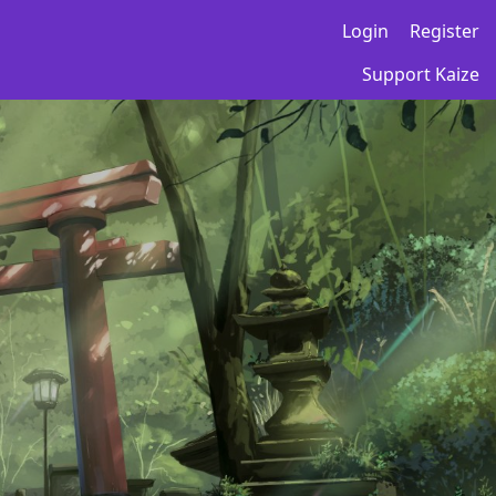
Login
Register
Support Kaize