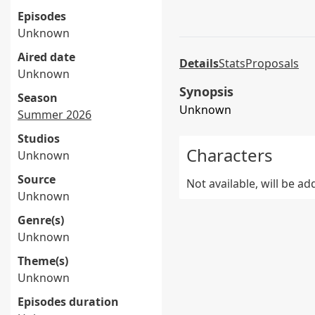
Episodes
Unknown
Aired date
Details
Stats
Proposals
Unknown
Synopsis
Season
Unknown
Summer 2026
Studios
Characters
Unknown
Source
Not available, will be a
Unknown
Genre(s)
Unknown
Theme(s)
Unknown
Episodes duration