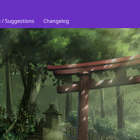
 / Suggestions
Changelog