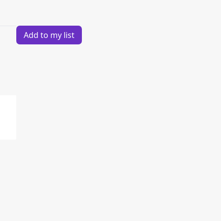
Add to my list