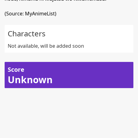
(Source: MyAnimeList)
Characters
Not available, will be added soon
Score
Unknown