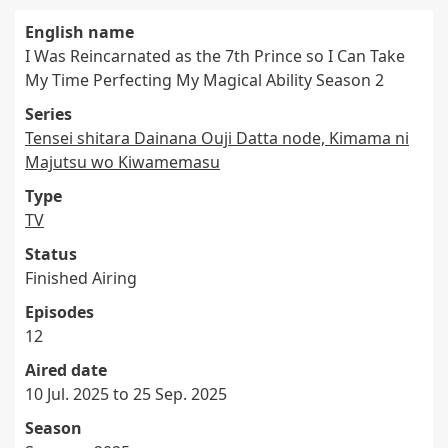
English name
I Was Reincarnated as the 7th Prince so I Can Take
My Time Perfecting My Magical Ability Season 2
Series
Tensei shitara Dainana Ouji Datta node, Kimama ni
Majutsu wo Kiwamemasu
Type
TV
Status
Finished Airing
Episodes
12
Aired date
10 Jul. 2025 to 25 Sep. 2025
Season