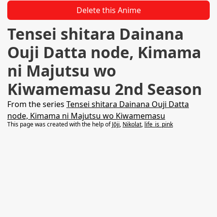
Delete this Anime
Tensei shitara Dainana
Ouji Datta node, Kimama
ni Majutsu wo
Kiwamemasu 2nd Season
From the series
Tensei shitara Dainana Ouji Datta
node, Kimama ni Majutsu wo Kiwamemasu
This page was created with the help of
Jōji
,
Nikolat
,
life_is_pink