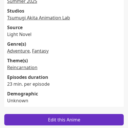
Summer 2025
Studios
Tsumugi Akita Animation Lab
Source
Light Novel
Genre(s)
Adventure
,
Fantasy
Theme(s)
Reincarnation
Episodes duration
23 min. per episode
Demographic
Unknown
Edit this Anime