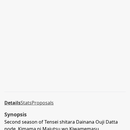
Details
Stats
Proposals
Synopsis
Second season of Tensei shitara Dainana Ouji Datta
node, Kimama ni Majutsu wo Kiwamemasu.