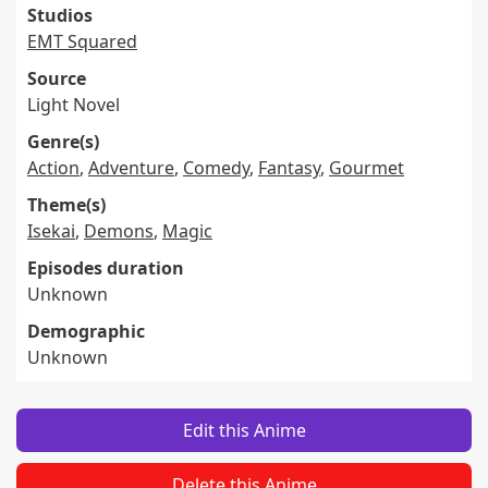
Studios
EMT Squared
Source
Light Novel
Genre(s)
Action
,
Adventure
,
Comedy
,
Fantasy
,
Gourmet
Theme(s)
Isekai
,
Demons
,
Magic
Episodes duration
Unknown
Demographic
Unknown
Edit this Anime
Delete this Anime