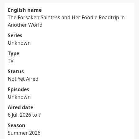
English name
The Forsaken Saintess and Her Foodie Roadtrip in
Another World
Series
Unknown
Type
TV
Status
Not Yet Aired
Episodes
Unknown
Aired date
6 Jul. 2026 to ?
Season
Summer 2026