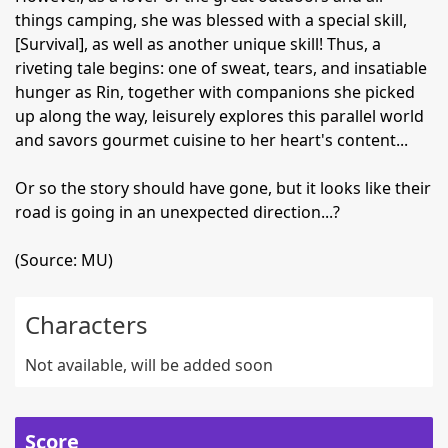
things camping, she was blessed with a special skill,
[Survival], as well as another unique skill! Thus, a
riveting tale begins: one of sweat, tears, and insatiable
hunger as Rin, together with companions she picked
up along the way, leisurely explores this parallel world
and savors gourmet cuisine to her heart's content...
Or so the story should have gone, but it looks like their
road is going in an unexpected direction...?
(Source: MU)
Characters
Not available, will be added soon
Score