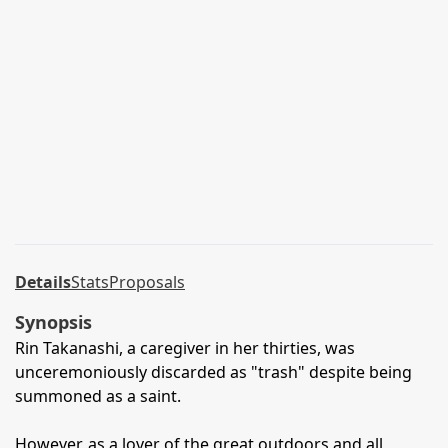
Details
Stats
Proposals
Synopsis
Rin Takanashi, a caregiver in her thirties, was
unceremoniously discarded as "trash" despite being
summoned as a saint.
However, as a lover of the great outdoors and all