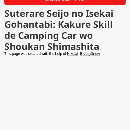
Suterare Seijo no Isekai
Gohantabi: Kakure Skill
de Camping Car wo
Shoukan Shimashita
This page was created with the help of
Nikolat
,
BloodySnow