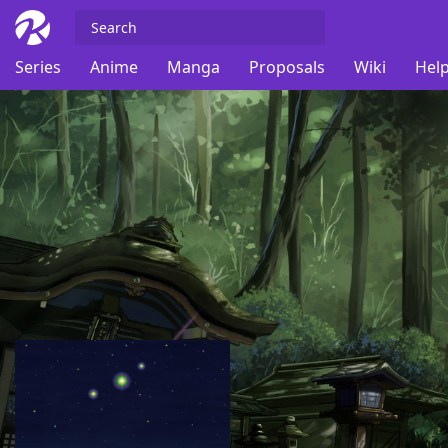
Series
Anime
Manga
Proposals
Wiki
Help