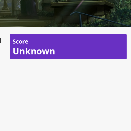
u
Score
Unknown