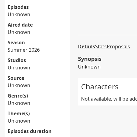
Episodes
Unknown
Aired date
Unknown
Season
Details
Stats
Proposals
Summer 2026
Synopsis
Studios
Unknown
Unknown
Source
Characters
Unknown
Genre(s)
Not available, will be a
Unknown
Theme(s)
Unknown
Episodes duration