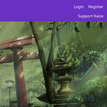
Login
Register
Support Kaize