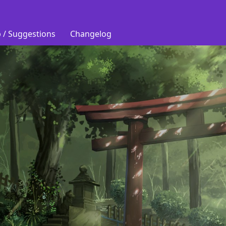
 / Suggestions
Changelog