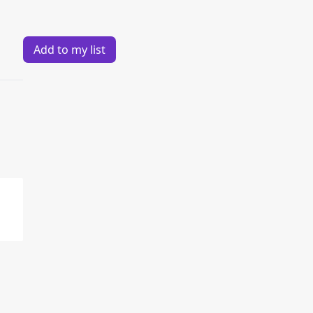
Add to my list