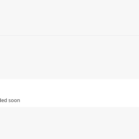
dded soon