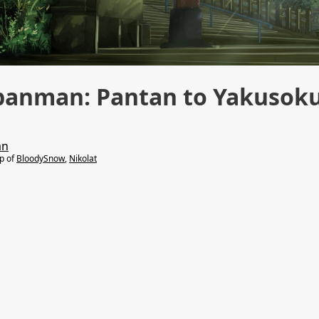
panman: Pantan to Yakusok
an
lp of
BloodySnow
,
Nikolat