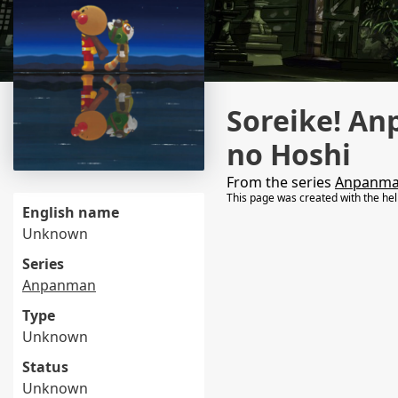
Soreike! An
no Hoshi
From the series
Anpanm
This page was created with the he
English name
Unknown
Series
Anpanman
Type
Unknown
Status
Unknown