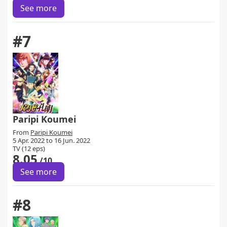
See more
#7
Paripi Koumei
From
Paripi Koumei
5 Apr. 2022 to 16 Jun. 2022
TV (12 eps)
8.05
/10
See more
#8