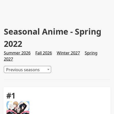
Seasonal Anime - Spring
2022
Summer 2026
Fall 2026
Winter 2027
Spring
2027
Previous seasons
#1