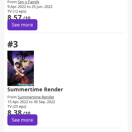
From
Spy x Family
9 Apr. 2022 to 25 Jun. 2022
TV (12 eps)
8.57
/10
See more
#3
Summertime Render
From
Summertime Render
15 Apr. 2022 to 30 Sep. 2022
TV (25 eps)
8.38
/10
See more