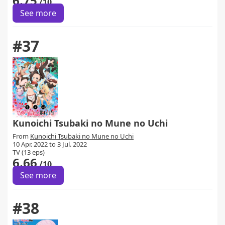
6.75
/10
See more
#37
Kunoichi Tsubaki no Mune no Uchi
From
Kunoichi Tsubaki no Mune no Uchi
10 Apr. 2022 to 3 Jul. 2022
TV (13 eps)
6.66
/10
See more
#38