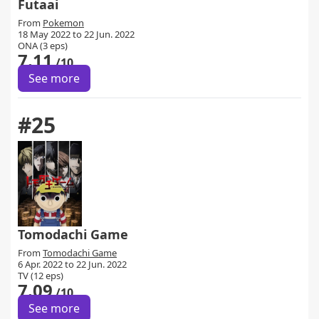
Futaai
From
Pokemon
18 May 2022 to 22 Jun. 2022
ONA (3 eps)
7.11
/10
See more
#25
Tomodachi Game
From
Tomodachi Game
6 Apr. 2022 to 22 Jun. 2022
TV (12 eps)
7.09
/10
See more