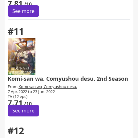
7.81
/10
See more
#11
Komi-san wa, Comyushou desu. 2nd Season
From
Komi-san wa, Comyushou desu.
7 Apr. 2022 to 23 Jun. 2022
TV (12 eps)
7.71
/10
See more
#12