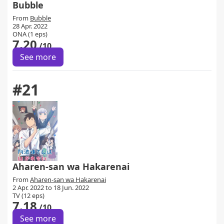
Bubble
From
Bubble
28 Apr. 2022
ONA (1 eps)
7.20
/10
See more
#21
Aharen-san wa Hakarenai
From
Aharen-san wa Hakarenai
2 Apr. 2022 to 18 Jun. 2022
TV (12 eps)
7.18
/10
See more