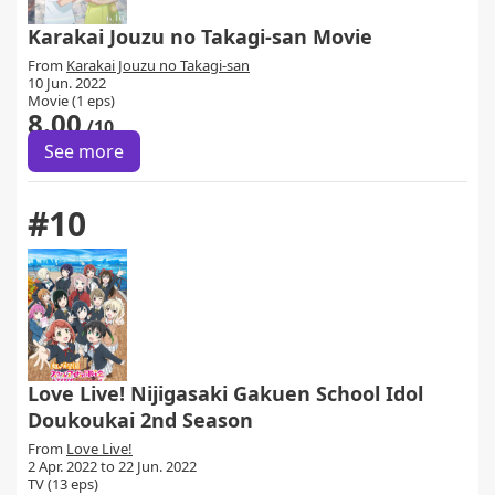
Karakai Jouzu no Takagi-san Movie
From
Karakai Jouzu no Takagi-san
10 Jun. 2022
Movie (1 eps)
8.00
/10
See more
#10
Love Live! Nijigasaki Gakuen School Idol
Doukoukai 2nd Season
From
Love Live!
2 Apr. 2022 to 22 Jun. 2022
TV (13 eps)