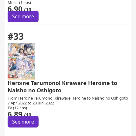
Music (1 eps)
6.90
/10
See more
#33
Heroine Tarumono! Kiraware Heroine to
Naisho no Oshigoto
From
Heroine Tarumono! Kiraware Heroine to Naisho no Oshigoto
7 Apr. 2022 to 23 Jun. 2022
TV (12 eps)
6.89
/10
See more