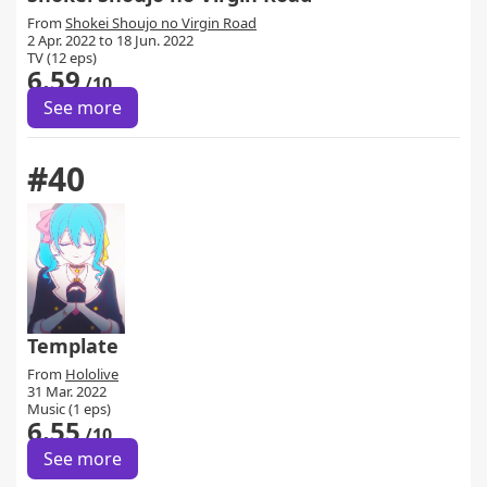
From
Shokei Shoujo no Virgin Road
2 Apr. 2022 to 18 Jun. 2022
TV (12 eps)
6.59
/10
See more
#40
Template
From
Hololive
31 Mar. 2022
Music (1 eps)
6.55
/10
See more