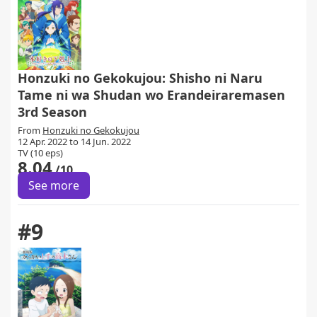
Honzuki no Gekokujou: Shisho ni Naru
Tame ni wa Shudan wo Erandeiraremasen
3rd Season
From
Honzuki no Gekokujou
12 Apr. 2022 to 14 Jun. 2022
TV (10 eps)
8.04
/10
See more
#9