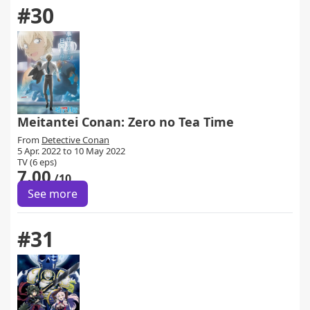
#30
Meitantei Conan: Zero no Tea Time
From
Detective Conan
5 Apr. 2022 to 10 May 2022
TV (6 eps)
7.00
/10
See more
#31