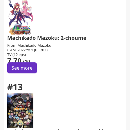
Machikado Mazoku: 2-choume
From
Machikado Mazoku
8 Apr. 2022 to 1 Jul. 2022
TV (12 eps)
7.70
/10
See more
#13