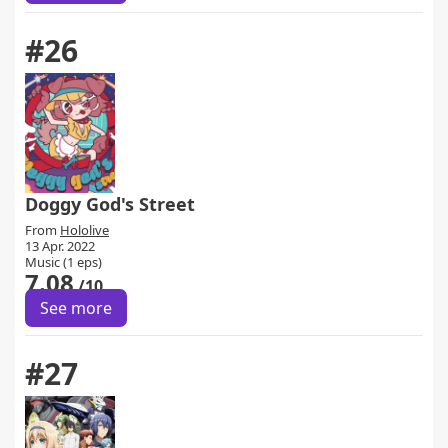
#26
Doggy God's Street
From
Hololive
13 Apr. 2022
Music (1 eps)
7.08
/10
See more
#27