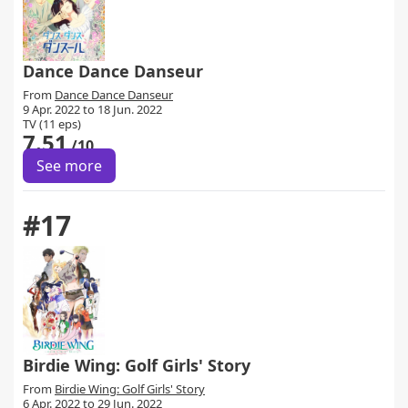
Dance Dance Danseur
From
Dance Dance Danseur
9 Apr. 2022 to 18 Jun. 2022
TV (11 eps)
7.51
/10
See more
#17
Birdie Wing: Golf Girls' Story
From
Birdie Wing: Golf Girls' Story
6 Apr. 2022 to 29 Jun. 2022