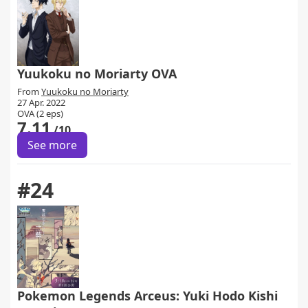
Yuukoku no Moriarty OVA
From
Yuukoku no Moriarty
27 Apr. 2022
OVA (2 eps)
7.11
/10
See more
#24
Pokemon Legends Arceus: Yuki Hodo Kishi