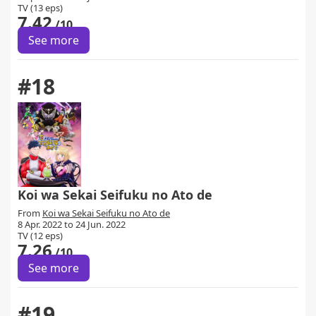
TV (13 eps)
7.42
/10
See more
#18
Koi wa Sekai Seifuku no Ato de
From
Koi wa Sekai Seifuku no Ato de
8 Apr. 2022 to 24 Jun. 2022
TV (12 eps)
7.26
/10
See more
#19