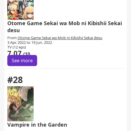
Otome Game Sekai wa Mob ni Kibishii Sekai
desu
From
Otome Game Sekai wa Mob ni Kibishii Sekai desu
3 Apr. 2022 to 19 Jun. 2022
TV (12 eps)
7.07
/10
See more
#28
Vampire in the Garden