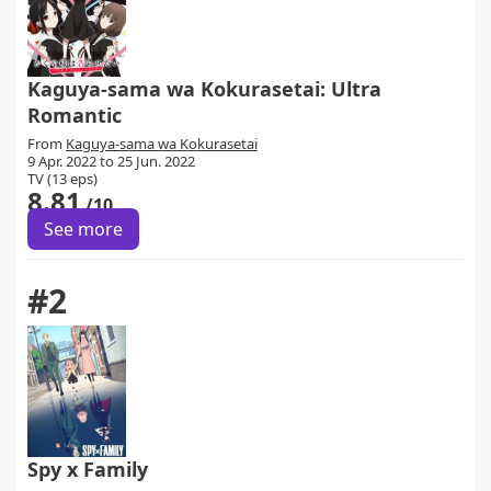
Kaguya-sama wa Kokurasetai: Ultra
Romantic
From
Kaguya-sama wa Kokurasetai
9 Apr. 2022 to 25 Jun. 2022
TV (13 eps)
8.81
/10
See more
#2
Spy x Family