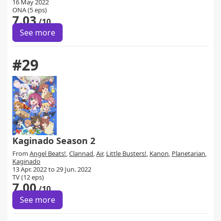
16 May 2022
ONA (5 eps)
7.03
/10
See more
#29
Kaginado Season 2
From
Angel Beats!
,
Clannad
,
Air
,
Little Busters!
,
Kanon
,
Planetarian
,
Kaginado
13 Apr. 2022 to 29 Jun. 2022
TV (12 eps)
7.00
/10
See more