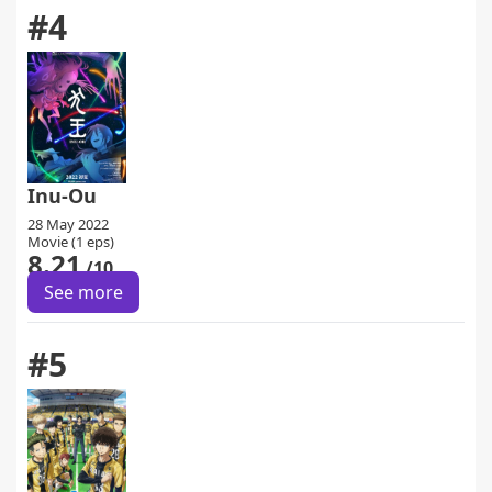
#4
Inu-Ou
28 May 2022
Movie (1 eps)
8.21
/10
See more
#5