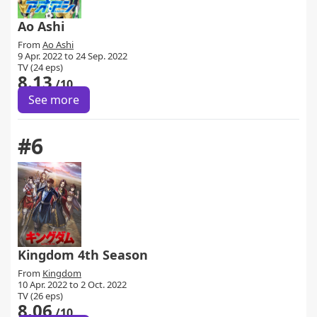
Ao Ashi
From
Ao Ashi
9 Apr. 2022 to 24 Sep. 2022
TV (24 eps)
8.13
/10
See more
#6
Kingdom 4th Season
From
Kingdom
10 Apr. 2022 to 2 Oct. 2022
TV (26 eps)
8.06
/10