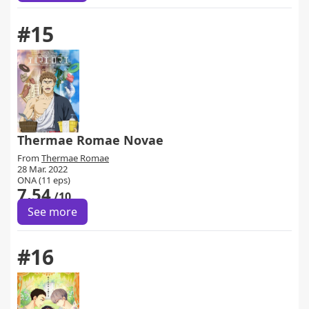
#15
Thermae Romae Novae
From
Thermae Romae
28 Mar. 2022
ONA (11 eps)
7.54
/10
See more
#16