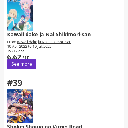
Kawaii dake ja Nai Shikimori-san
From
Kawaii dake ja Nai Shikimori-san
10 Apr. 2022 to 10 Jul. 2022
TV (12 eps)
6.62
/10
See more
#39
Shokei Shoujo no Virgin Road