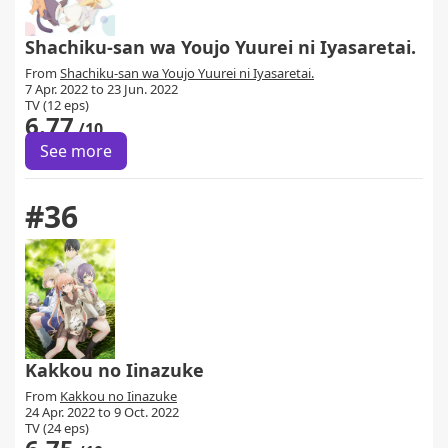
Shachiku-san wa Youjo Yuurei ni Iyasaretai.
From
Shachiku-san wa Youjo Yuurei ni Iyasaretai.
7 Apr. 2022 to 23 Jun. 2022
TV (12 eps)
6.77
/10
See more
#36
Kakkou no Iinazuke
From
Kakkou no Iinazuke
24 Apr. 2022 to 9 Oct. 2022
TV (24 eps)