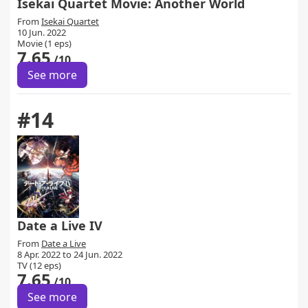
Isekai Quartet Movie: Another World
From
Isekai Quartet
10 Jun. 2022
Movie (1 eps)
7.65
/10
See more
#14
Date a Live IV
From
Date a Live
8 Apr. 2022 to 24 Jun. 2022
TV (12 eps)
7.65
/10
See more