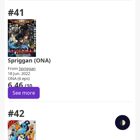
#41
Spriggan (ONA)
From
Spriggan
18 Jun. 2022
ONA (6 eps)
6.46
/10
See more
#42
🌓