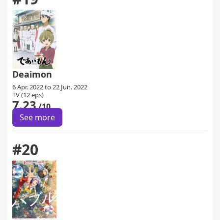
Deaimon
6 Apr. 2022 to 22 Jun. 2022
TV (12 eps)
7.23
/10
See more
#20