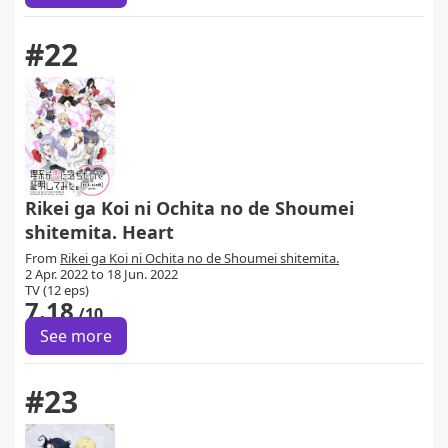
#22
Rikei ga Koi ni Ochita no de Shoumei
shitemita. Heart
From
Rikei ga Koi ni Ochita no de Shoumei shitemita.
2 Apr. 2022 to 18 Jun. 2022
TV (12 eps)
7.18
/10
See more
#23