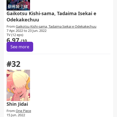
Gaikotsu Kishi-sama, Tadaima Isekai e
Odekakechuu
From
Gaikotsu Kishi-sama, Tadaima Isekai e Odekakechuu
7 Apr. 2022 to 23 Jun. 2022
TV (12 eps)
6.97
/10
See more
#32
Shin Jidai
From
One Piece
15 Jun. 2022