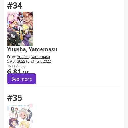
#34
Yuusha, Yamemasu
From
Yuusha, Yamemasu
5 Apr. 2022 to 21 Jun. 2022
TV (12 eps)
6.81
/10
See more
#35